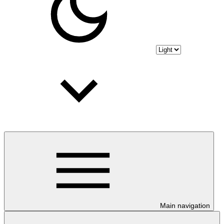
Main navigation