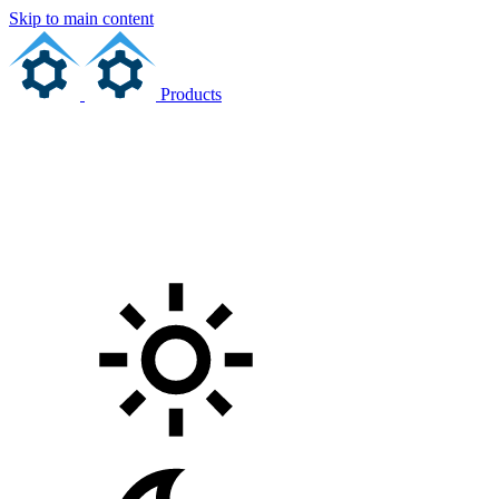
Skip to main content
Products