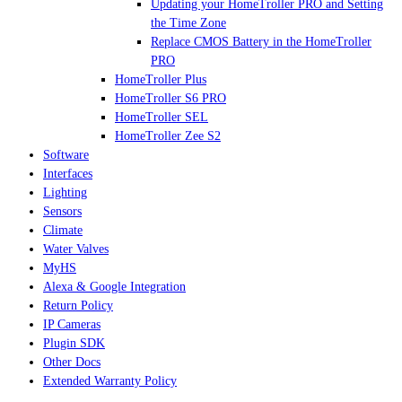
Updating your HomeTroller PRO and Setting
the Time Zone
Replace CMOS Battery in the HomeTroller
PRO
HomeTroller Plus
HomeTroller S6 PRO
HomeTroller SEL
HomeTroller Zee S2
Software
Interfaces
Lighting
Sensors
Climate
Water Valves
MyHS
Alexa & Google Integration
Return Policy
IP Cameras
Plugin SDK
Other Docs
Extended Warranty Policy