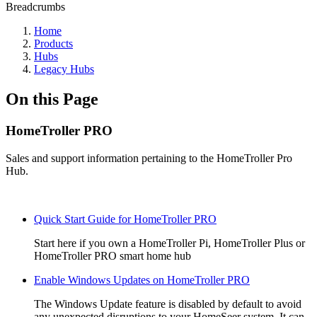
Breadcrumbs
Home
Products
Hubs
Legacy Hubs
On this Page
HomeTroller PRO
Sales and support information pertaining to the HomeTroller Pro
Hub.
Quick Start Guide for HomeTroller PRO
Start here if you own a HomeTroller Pi, HomeTroller Plus or
HomeTroller PRO smart home hub
Enable Windows Updates on HomeTroller PRO
The Windows Update feature is disabled by default to avoid
any unexpected disruptions to your HomeSeer system. It can