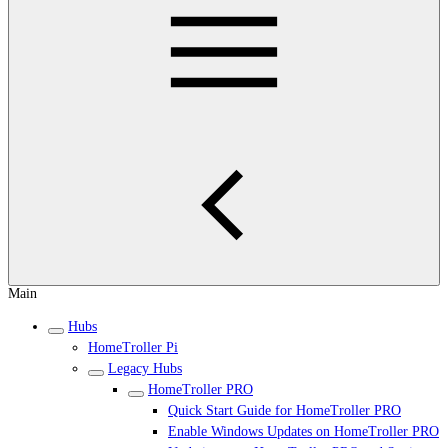
Main
Hubs
HomeTroller Pi
Legacy Hubs
HomeTroller PRO
Quick Start Guide for HomeTroller PRO
Enable Windows Updates on HomeTroller PRO