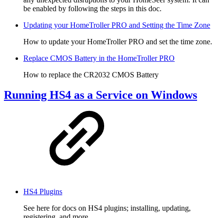
be enabled by following the steps in this doc.
Updating your HomeTroller PRO and Setting the Time Zone
How to update your HomeTroller PRO and set the time zone.
Replace CMOS Battery in the HomeTroller PRO
How to replace the CR2032 CMOS Battery
Running HS4 as a Service on Windows
HS4 Plugins
See here for docs on HS4 plugins; installing, updating,
registering, and more.