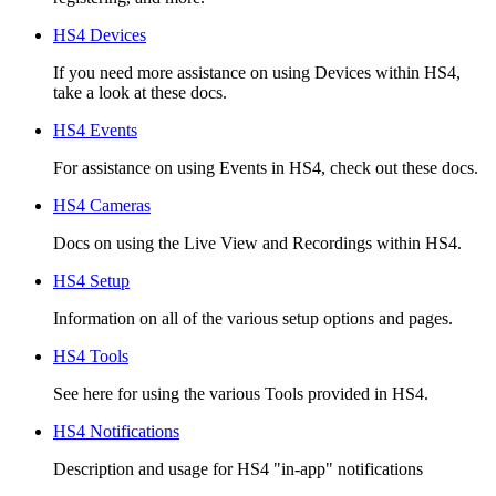
HS4 Devices
If you need more assistance on using Devices within HS4,
take a look at these docs.
HS4 Events
For assistance on using Events in HS4, check out these docs.
HS4 Cameras
Docs on using the Live View and Recordings within HS4.
HS4 Setup
Information on all of the various setup options and pages.
HS4 Tools
See here for using the various Tools provided in HS4.
HS4 Notifications
Description and usage for HS4 "in-app" notifications