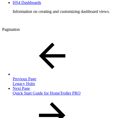
HS4 Dashboards
Information on creating and customizing dashboard views.
Pagination
Previous Page
Legacy Hubs
Next Page
Quick Start Guide for HomeTroller PRO