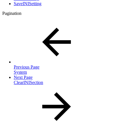
SaveINISetting
Pagination
Previous Page
System
Next Page
ClearINISection