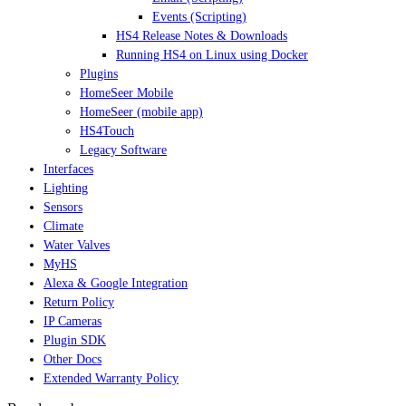
Events (Scripting)
HS4 Release Notes & Downloads
Running HS4 on Linux using Docker
Plugins
HomeSeer Mobile
HomeSeer (mobile app)
HS4Touch
Legacy Software
Interfaces
Lighting
Sensors
Climate
Water Valves
MyHS
Alexa & Google Integration
Return Policy
IP Cameras
Plugin SDK
Other Docs
Extended Warranty Policy