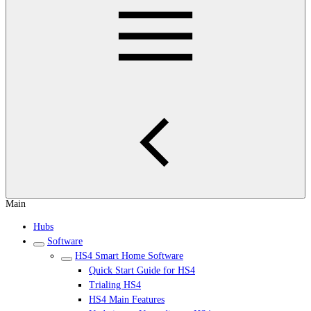
Main
Hubs
Software
HS4 Smart Home Software
Quick Start Guide for HS4
Trialing HS4
HS4 Main Features