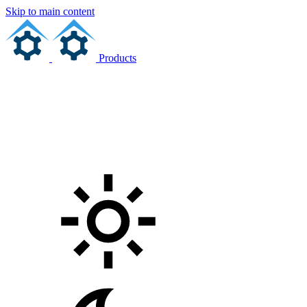
Skip to main content
Products