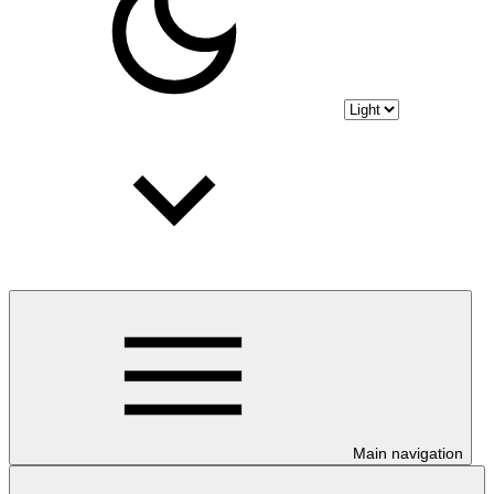
Main navigation