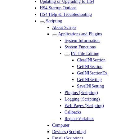
Updating or Upgrading to HS4
HS4 Startup Options
HS4 Help & Troubleshooting
Scripting
About Scripts
Applications and Plugins
System Information
System Functions
INI File Editing
ClearINISection
GetINISection
GetINISectionEx
GetINISetting
SaveINISetting
Plugins (Scripting)
Logging (Scripting)
Web Pages (Scripting)
Callbacks
ReplaceVariables
Computer
Devices (Scripting)
Email (Scripting)