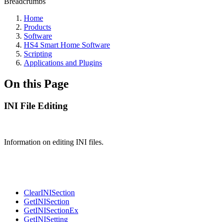
Breadcrumbs
Home
Products
Software
HS4 Smart Home Software
Scripting
Applications and Plugins
On this Page
INI File Editing
Information on editing INI files.
ClearINISection
GetINISection
GetINISectionEx
GetINISetting