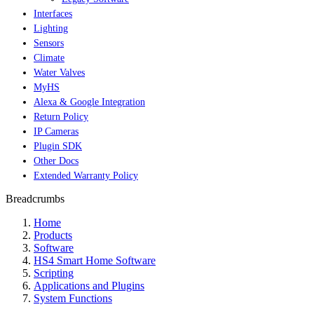
Interfaces
Lighting
Sensors
Climate
Water Valves
MyHS
Alexa & Google Integration
Return Policy
IP Cameras
Plugin SDK
Other Docs
Extended Warranty Policy
Breadcrumbs
Home
Products
Software
HS4 Smart Home Software
Scripting
Applications and Plugins
System Functions