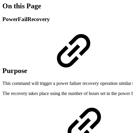
On this Page
PowerFailRecovery
Purpose
This command will trigger a power failure recovery operation similar to 
The recovery takes place using the number of hours set in the power fai