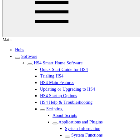
Main
Hubs
Software
HS4 Smart Home Software
Quick Start Guide for HS4
Trialing HS4
HS4 Main Features
Updating or Upgrading to HS4
HS4 Startup Options
HS4 Help & Troubleshooting
Scripting
About Scripts
Applications and Plugins
System Information
System Functions