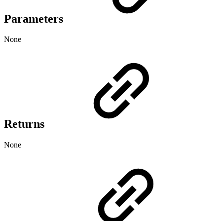
Parameters
None
Returns
None