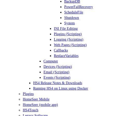
BackupDB
PowerFailRecovery
ScheduleFile
Shutdown
System
INI File Editing
Plugins (Scripting)
Logging (Scripting)
Web Pages (Scripting)
Callbacks
ReplaceVariables
Computer
Devices (Scripting)
Email (Scripting)
Events (Scripting)
HS4 Release Notes & Downloads
Running HS4 on Linux using Docker
Plugins
HomeSeer Mobile
HomeSeer (mobile app)
HS4Touch
Legacy Software