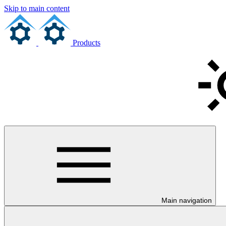
Skip to main content
Products
Main navigation