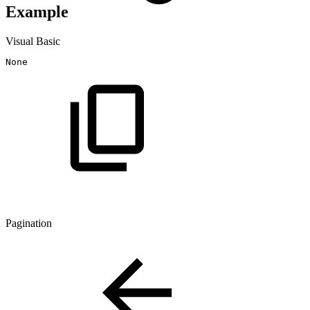
Example
Visual Basic
Pagination