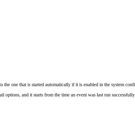
the one that is started automatically if it is enabled in the system conf
l options, and it starts from the time an event was last run successfull