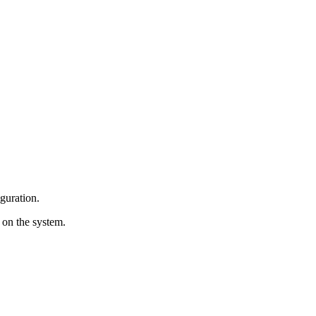
iguration.
y on the system.