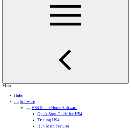
Main
Hubs
Software
HS4 Smart Home Software
Quick Start Guide for HS4
Trialing HS4
HS4 Main Features