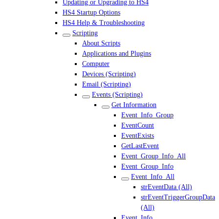
Updating or Upgrading to HS4
HS4 Startup Options
HS4 Help & Troubleshooting
Scripting
About Scripts
Applications and Plugins
Computer
Devices (Scripting)
Email (Scripting)
Events (Scripting)
Get Information
Event_Info_Group
EventCount
EventExists
GetLastEvent
Event_Group_Info_All
Event_Group_Info
Event_Info_All
strEventData (All)
strEventTriggerGroupData
(All)
Event_Info