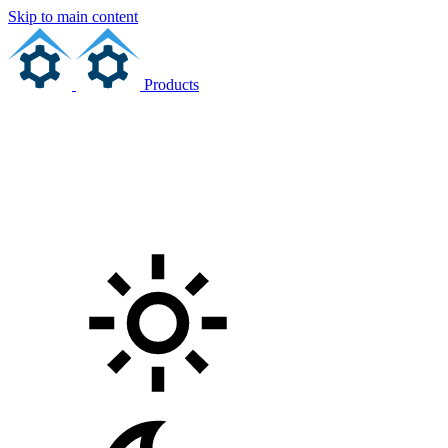
Skip to main content
Products