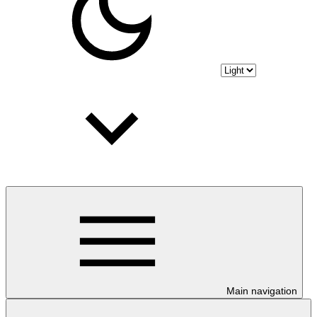
Main navigation