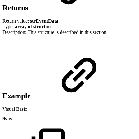
Returns
Return value:
strEventData
Type:
array of structure
Description: This structure is described in this section.
Example
Visual Basic