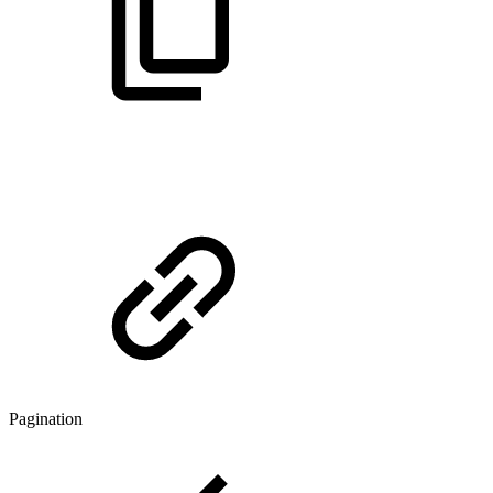
Pagination