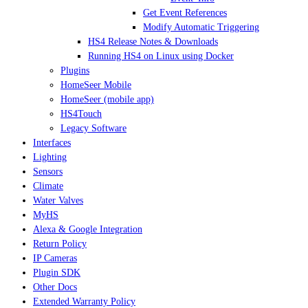
Get Event References
Modify Automatic Triggering
HS4 Release Notes & Downloads
Running HS4 on Linux using Docker
Plugins
HomeSeer Mobile
HomeSeer (mobile app)
HS4Touch
Legacy Software
Interfaces
Lighting
Sensors
Climate
Water Valves
MyHS
Alexa & Google Integration
Return Policy
IP Cameras
Plugin SDK
Other Docs
Extended Warranty Policy