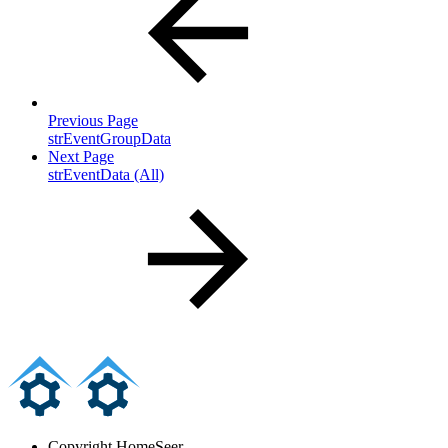
Previous Page
strEventGroupData
Next Page
strEventData (All)
Copyright
HomeSeer