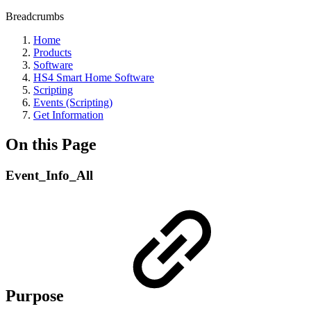
Breadcrumbs
Home
Products
Software
HS4 Smart Home Software
Scripting
Events (Scripting)
Get Information
On this Page
Event_Info_All
Purpose