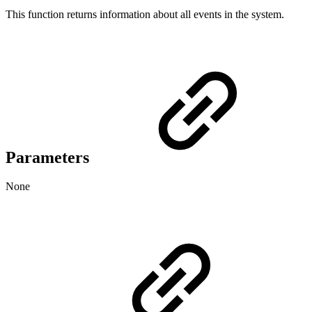
This function returns information about all events in the system.
Parameters
None