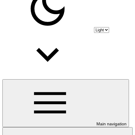
Main navigation