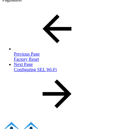
Previous Page
Factory Reset
Next Page
Configuring SEL Wi-Fi