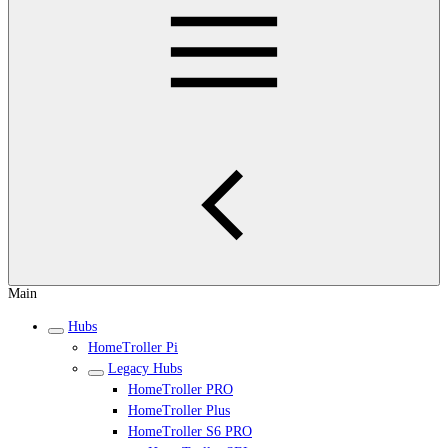
Main
Hubs
HomeTroller Pi
Legacy Hubs
HomeTroller PRO
HomeTroller Plus
HomeTroller S6 PRO