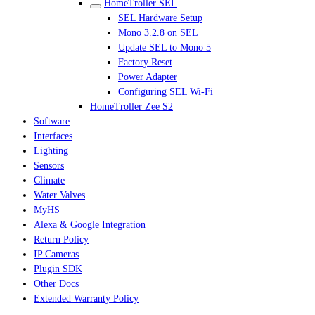
HomeTroller SEL
SEL Hardware Setup
Mono 3.2.8 on SEL
Update SEL to Mono 5
Factory Reset
Power Adapter
Configuring SEL Wi-Fi
HomeTroller Zee S2
Software
Interfaces
Lighting
Sensors
Climate
Water Valves
MyHS
Alexa & Google Integration
Return Policy
IP Cameras
Plugin SDK
Other Docs
Extended Warranty Policy