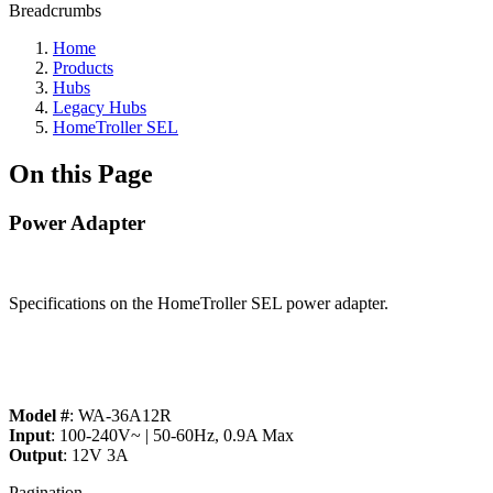
Breadcrumbs
Home
Products
Hubs
Legacy Hubs
HomeTroller SEL
On this Page
Power Adapter
Specifications on the HomeTroller SEL power adapter.
Model #
: WA-36A12R
Input
: 100-240V~ | 50-60Hz, 0.9A Max
Output
: 12V 3A
Pagination