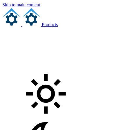
Skip to main content
Products