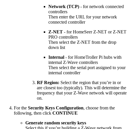
Network (TCP)
- for network connected
controllers
Then enter the URL for your network
connected controller
Z-NET
- for HomeSeer Z-NET or Z-NET
PRO controllers
Then select the Z-NET from the drop
down list
Internal
- for HomeTroller Pi hubs with
internal Z-Wave controllers
Then select the serial port assigned to your
internal controller
RF Region:
Select the region that you’re in or
are closest too (typically). This will determine the
frequency that your Z-Wave network will operate
on.
For the
Security Keys Configuration
, choose from the
following, then click
CONTINUE
Generate random security keys
Select this if you’re building a Z-Wave network from