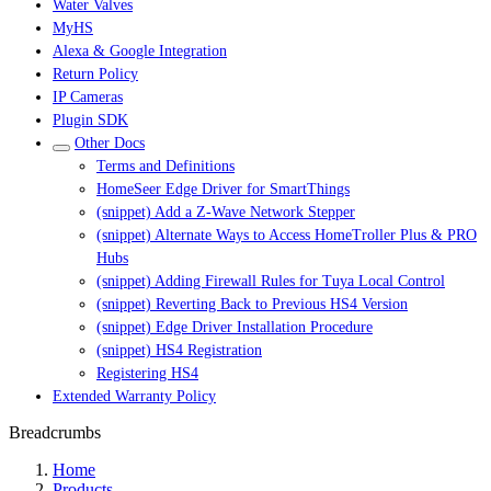
Water Valves
MyHS
Alexa & Google Integration
Return Policy
IP Cameras
Plugin SDK
Other Docs
Terms and Definitions
HomeSeer Edge Driver for SmartThings
(snippet) Add a Z-Wave Network Stepper
(snippet) Alternate Ways to Access HomeTroller Plus & PRO
Hubs
(snippet) Adding Firewall Rules for Tuya Local Control
(snippet) Reverting Back to Previous HS4 Version
(snippet) Edge Driver Installation Procedure
(snippet) HS4 Registration
Registering HS4
Extended Warranty Policy
Breadcrumbs
Home
Products