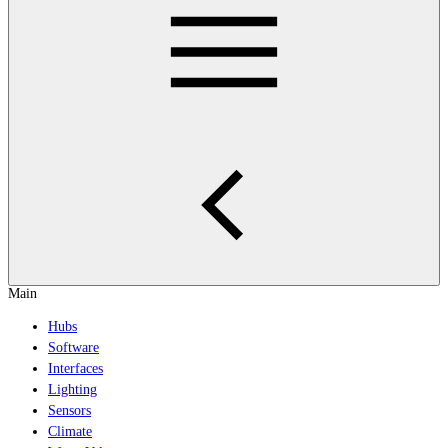
Main
Hubs
Software
Interfaces
Lighting
Sensors
Climate