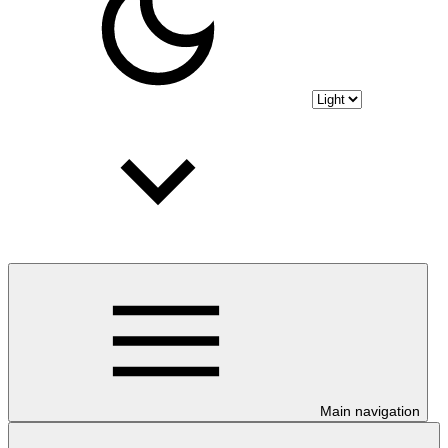
Main navigation