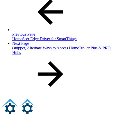
Previous Page
HomeSeer Edge Driver for SmartThings
Next Page
(snippet) Alternate Ways to Access HomeTroller Plus & PRO
Hubs