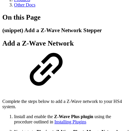
Other Docs
On this Page
(snippet) Add a Z-Wave Network Stepper
Add a Z-Wave Network
Complete the steps below to add a Z-Wave network to your HS4
system.
Install and enable the
Z-Wave Plus plugin
using the
procedure outlined in
Installing Plugins