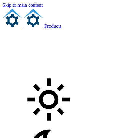
Skip to main content
Products