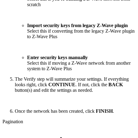
scratch
Import security keys from legacy Z-Wave plugin
Select this if converting from the legacy Z-Wave plugin
to Z-Wave Plus
Enter security keys manually
Select this if moving a Z-Wave network from another
system to Z-Wave Plus
The Verify step will summarize your settings. If everything
looks right, click
CONTINUE
. If not, click the
BACK
button(s) and edit the settings as needed.
Once the network has been created, click
FINISH
.
Pagination