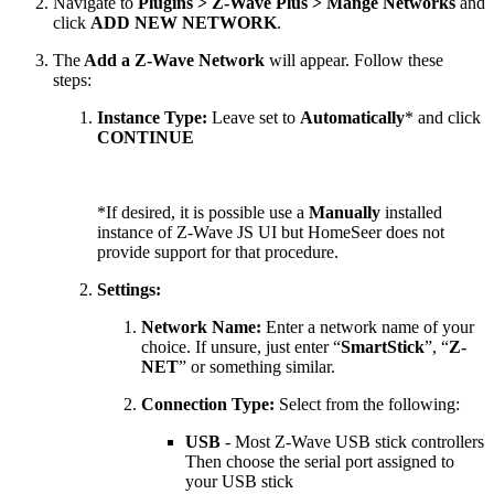
Navigate to
Plugins > Z-Wave Plus > Mange Networks
and
click
ADD NEW NETWORK
.
The
Add a Z-Wave Network
will appear. Follow these
steps:
Instance Type:
Leave set to
Automatically
*
and click
CONTINUE
*If desired, it is possible use a
Manually
installed
instance of Z-Wave JS UI but HomeSeer does not
provide support for that procedure.
Settings:
Network Name:
Enter a network name of your
choice. If unsure, just enter “
SmartStick
”, “
Z-
NET
” or something similar.
Connection Type:
Select from the following:
USB
- Most Z-Wave USB stick controllers
Then choose the serial port assigned to
your USB stick