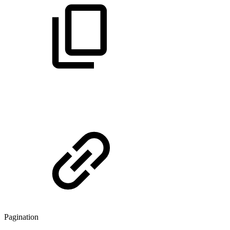
Pagination