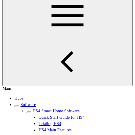
Main
Hubs
Software
HS4 Smart Home Software
Quick Start Guide for HS4
Trialing HS4
HS4 Main Features