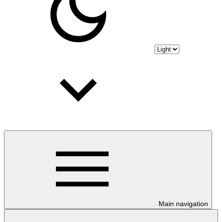
Main navigation