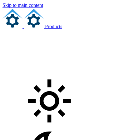
Skip to main content
Products