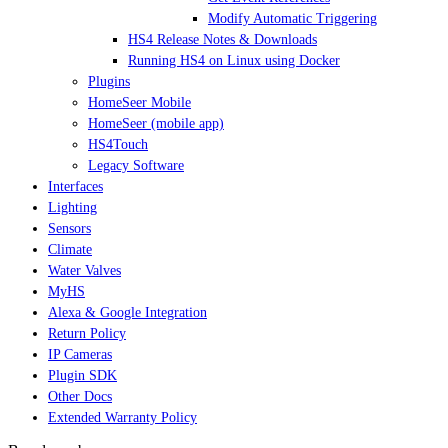
Modify Automatic Triggering
HS4 Release Notes & Downloads
Running HS4 on Linux using Docker
Plugins
HomeSeer Mobile
HomeSeer (mobile app)
HS4Touch
Legacy Software
Interfaces
Lighting
Sensors
Climate
Water Valves
MyHS
Alexa & Google Integration
Return Policy
IP Cameras
Plugin SDK
Other Docs
Extended Warranty Policy