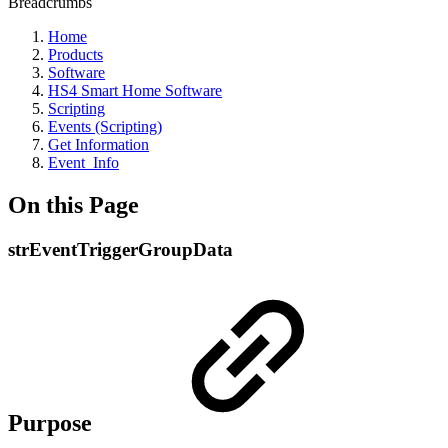
Breadcrumbs
Home
Products
Software
HS4 Smart Home Software
Scripting
Events (Scripting)
Get Information
Event_Info
On this Page
strEventTriggerGroupData
Purpose