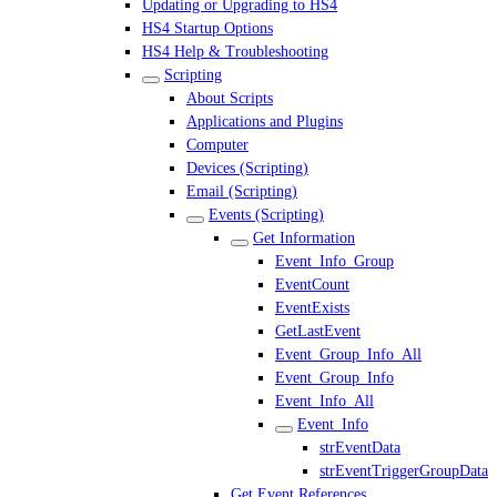
Updating or Upgrading to HS4
HS4 Startup Options
HS4 Help & Troubleshooting
Scripting
About Scripts
Applications and Plugins
Computer
Devices (Scripting)
Email (Scripting)
Events (Scripting)
Get Information
Event_Info_Group
EventCount
EventExists
GetLastEvent
Event_Group_Info_All
Event_Group_Info
Event_Info_All
Event_Info
strEventData
strEventTriggerGroupData
Get Event References