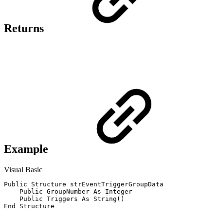
Returns
Example
Visual Basic
Public Structure strEventTriggerGroupData

    Public GroupNumber As Integer			' The trigger group number for this group of triggers and conditions.

    Public Triggers As String()				' The list (array) of triggers in this group in trigger_type : trigger_name format.
