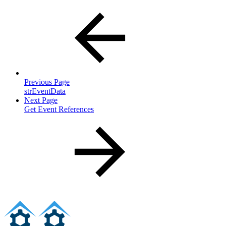
Previous Page
strEventData
Next Page
Get Event References