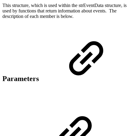
This structure, which is used within the strEventData structure, is
used by functions that return information about events. The
description of each member is below.
Parameters