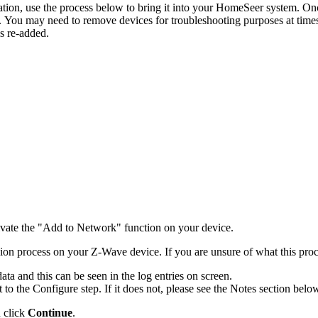
, use the process below to bring it into your HomeSeer system. Once 
. You may need to remove devices for troubleshooting purposes at times 
is re-added.
ctivate the "Add to Network" function on your device.
sion process on your Z-Wave device. If you are unsure of what this proce
a and this can be seen in the log entries on screen.
to the Configure step. If it does not, please see the Notes section belo
n click
Continue
.