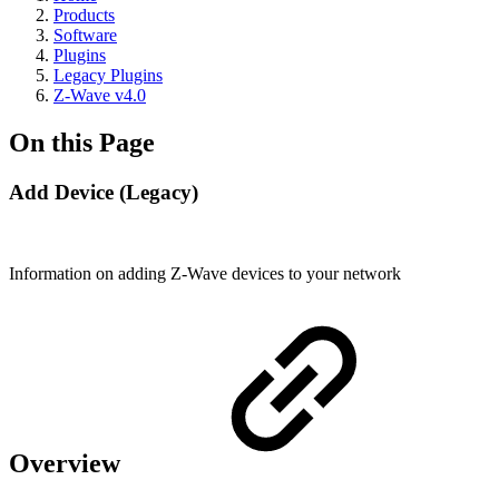
Products
Software
Plugins
Legacy Plugins
Z-Wave v4.0
On this Page
Add Device (Legacy)
Information on adding Z-Wave devices to your network
Overview