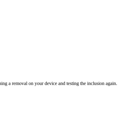
ning a removal on your device and testing the inclusion again.