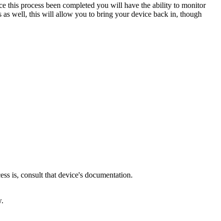
this process been completed you will have the ability to monitor
as well, this will allow you to bring your device back in, though
ss is, consult that device's documentation.
w.