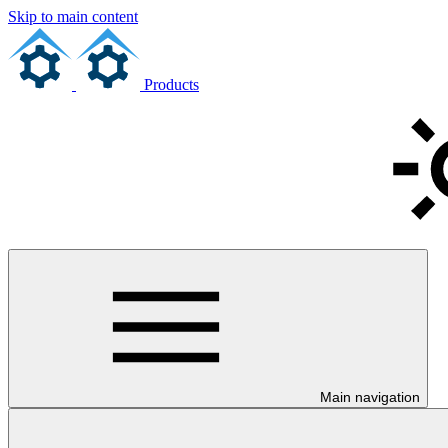
Skip to main content
Products
Main navigation