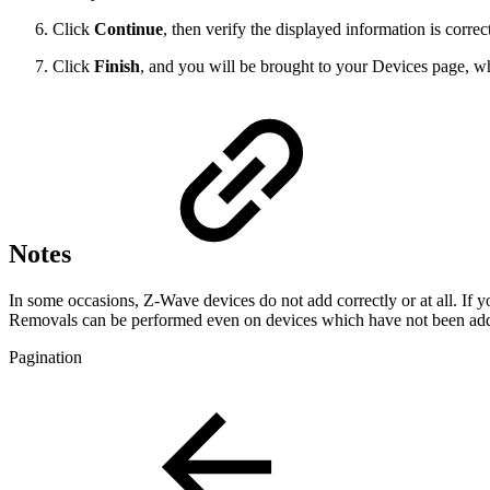
Click
Continue
, then verify the displayed information is correc
Click
Finish
, and you will be brought to your Devices page, w
Notes
In some occasions, Z-Wave devices do not add correctly or at all. If 
Removals can be performed even on devices which have not been ad
Pagination