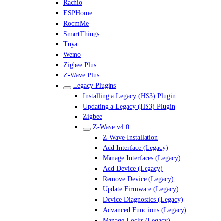
Rachio
ESPHome
RoomMe
SmartThings
Tuya
Wemo
Zigbee Plus
Z-Wave Plus
Legacy Plugins
Installing a Legacy (HS3) Plugin
Updating a Legacy (HS3) Plugin
Zigbee
Z-Wave v4.0
Z-Wave Installation
Add Interface (Legacy)
Manage Interfaces (Legacy)
Add Device (Legacy)
Remove Device (Legacy)
Update Firmware (Legacy)
Device Diagnostics (Legacy)
Advanced Functions (Legacy)
Manage Locks (Legacy)