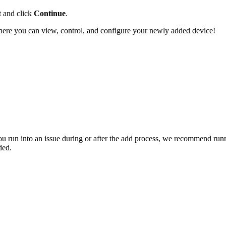
t and click
Continue
.
here you can view, control, and configure your newly added device!
you run into an issue during or after the add process, we recommend run
ded.