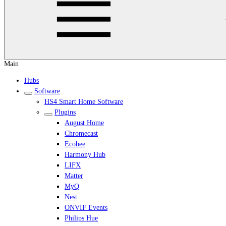
Main
Hubs
Software
HS4 Smart Home Software
Plugins
August Home
Chromecast
Ecobee
Harmony Hub
LIFX
Matter
MyQ
Nest
ONVIF Events
Philips Hue