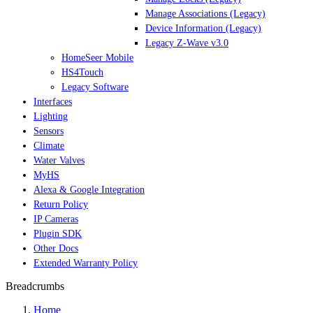
Manage Associations (Legacy)
Device Information (Legacy)
Legacy Z-Wave v3.0
HomeSeer Mobile
HS4Touch
Legacy Software
Interfaces
Lighting
Sensors
Climate
Water Valves
MyHS
Alexa & Google Integration
Return Policy
IP Cameras
Plugin SDK
Other Docs
Extended Warranty Policy
Breadcrumbs
Home