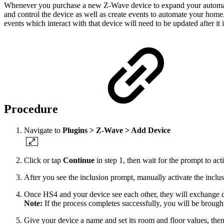
Whenever you purchase a new Z-Wave device to expand your automation
and control the device as well as create events to automate your home
events which interact with that device will need to be updated after it 
Procedure
Navigate to
Plugins > Z-Wave > Add Device
Click or tap
Continue
in step 1, then wait for the prompt to a
After you see the inclusion prompt, manually activate the inclu
Once HS4 and your device see each other, they will exchange dat
Note:
If the process completes successfully, you will be brought 
Give your device a name and set its room and floor values, the