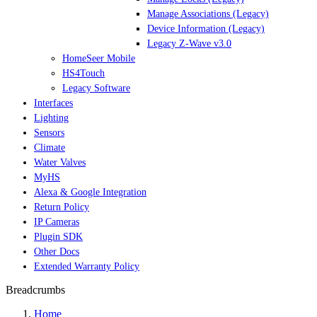
Manage Associations (Legacy)
Device Information (Legacy)
Legacy Z-Wave v3.0
HomeSeer Mobile
HS4Touch
Legacy Software
Interfaces
Lighting
Sensors
Climate
Water Valves
MyHS
Alexa & Google Integration
Return Policy
IP Cameras
Plugin SDK
Other Docs
Extended Warranty Policy
Breadcrumbs
Home