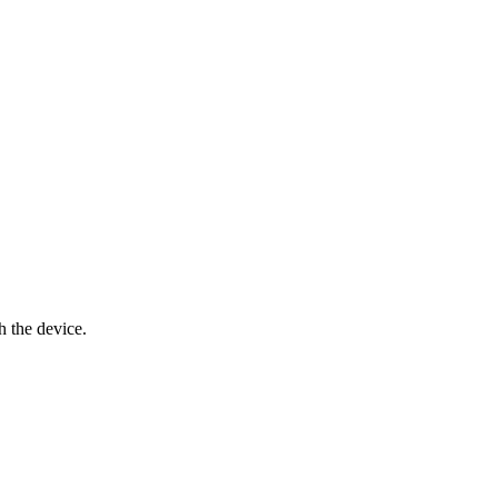
h the device.