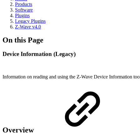
Products
Software
Plugins
Legacy Plugins
Z-Wave v4.0
On this Page
Device Information (Legacy)
Information on reading and using the Z-Wave Device Information too
Overview