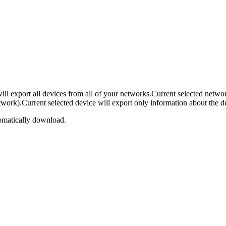
ll export all devices from all of your networks.Current selected netwo
ork).Current selected device will export only information about the devic
omatically download.