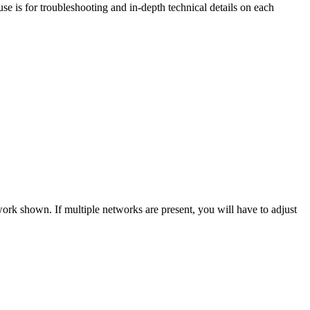
se is for troubleshooting and in-depth technical details on each
work shown. If multiple networks are present, you will have to adjust