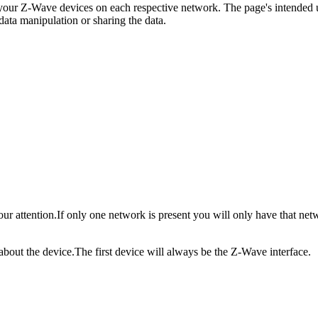
o your Z-Wave devices on each respective network.
The page's intended u
data manipulation or sharing the data.
our attention.
If only one network is present you will only have that net
 about the device.
The first device will always be the Z-Wave interface.