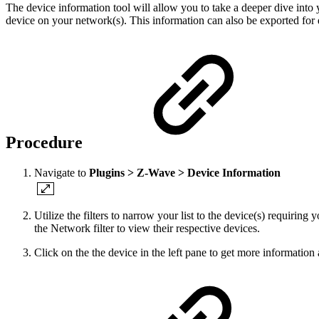
The device information tool will allow you to take a deeper dive int
device on your network(s).
This information can also be exported for 
Procedure
Navigate to
Plugins > Z-Wave > Device Information
Utilize the filters to narrow your list to the device(s) requiring y
the Network filter to view their respective devices.
Click on the the device in the left pane to get more information