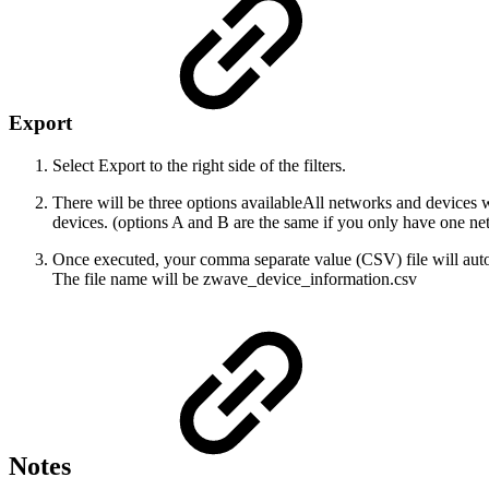
Export
Select Export to the right side of the filters.
There will be three options available
All networks and devices wi
devices. (options A and B are the same if you only have one netw
Once executed, your comma separate value (CSV) file will aut
The file name will be zwave_device_information.csv
Notes