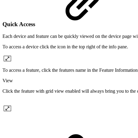
Quick Access
Each device and feature can be quickly viewed on the device page wit
To access a device click the icon in the top right of the info pane.
To access a feature, click the features name in the Feature Information
View
Click the feature with grid view enabled will always bring you to the d