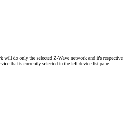
rk will do only the selected Z-Wave network and it's respective
e that is currently selected in the left device list pane.