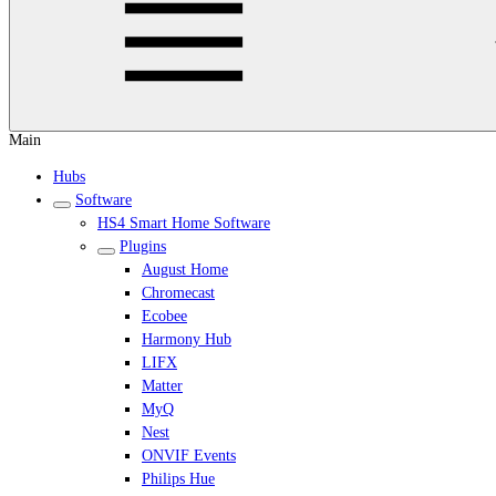
Main
Hubs
Software
HS4 Smart Home Software
Plugins
August Home
Chromecast
Ecobee
Harmony Hub
LIFX
Matter
MyQ
Nest
ONVIF Events
Philips Hue