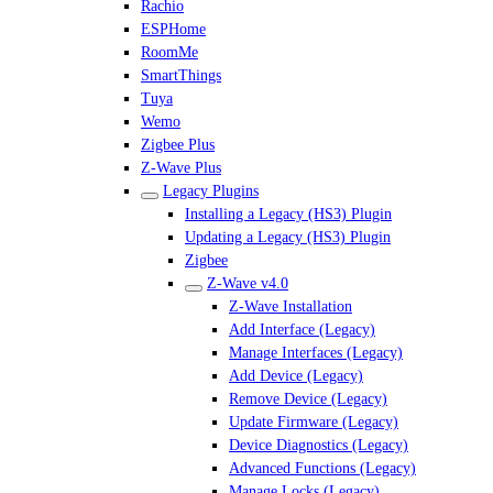
Rachio
ESPHome
RoomMe
SmartThings
Tuya
Wemo
Zigbee Plus
Z-Wave Plus
Legacy Plugins
Installing a Legacy (HS3) Plugin
Updating a Legacy (HS3) Plugin
Zigbee
Z-Wave v4.0
Z-Wave Installation
Add Interface (Legacy)
Manage Interfaces (Legacy)
Add Device (Legacy)
Remove Device (Legacy)
Update Firmware (Legacy)
Device Diagnostics (Legacy)
Advanced Functions (Legacy)
Manage Locks (Legacy)