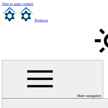
Skip to main content
Products
Main navigation