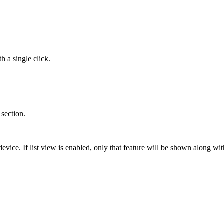
h a single click.
 section.
evice. If list view is enabled, only that feature will be shown along wit