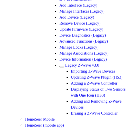
Add Interface (Legacy)
Manage Interfaces (Legacy)
Add Device (Legacy)
Remove Device (Legacy)
Update Firmware (Legacy)
Device Diagnostics (Legacy)
Advanced Functions (Legacy)
Manage Locks (Legacy)
Manage Associations (Legacy)
Device Information (Legacy)
Legacy Z-Wave v3.0
Importing Z-Wave Devices
Updating Z-Wave Plugin (HS3)
Adding a Z-Wave Controller
Displaying Status of Two Sensors
with One Icon (HS3)
Adding and Removing Z-Wave
Devices
Erasing a Z-Wave Controller
HomeSeer Mobile
HomeSeer (mobile app)