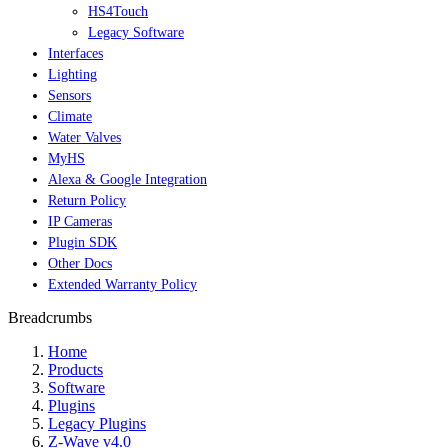
HS4Touch
Legacy Software
Interfaces
Lighting
Sensors
Climate
Water Valves
MyHS
Alexa & Google Integration
Return Policy
IP Cameras
Plugin SDK
Other Docs
Extended Warranty Policy
Breadcrumbs
Home
Products
Software
Plugins
Legacy Plugins
Z-Wave v4.0