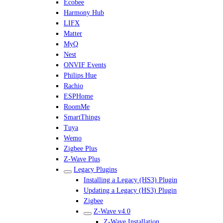
Ecobee
Harmony Hub
LIFX
Matter
MyQ
Nest
ONVIF Events
Philips Hue
Rachio
ESPHome
RoomMe
SmartThings
Tuya
Wemo
Zigbee Plus
Z-Wave Plus
Legacy Plugins
Installing a Legacy (HS3) Plugin
Updating a Legacy (HS3) Plugin
Zigbee
Z-Wave v4.0
Z-Wave Installation