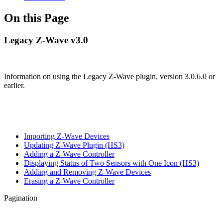
On this Page
Legacy Z-Wave v3.0
Information on using the Legacy Z-Wave plugin, version 3.0.6.0 or
earlier.
Importing Z-Wave Devices
Updating Z-Wave Plugin (HS3)
Adding a Z-Wave Controller
Displaying Status of Two Sensors with One Icon (HS3)
Adding and Removing Z-Wave Devices
Erasing a Z-Wave Controller
Pagination