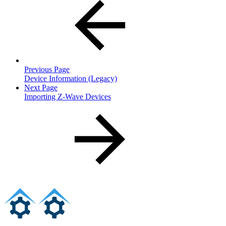
Previous Page
Device Information (Legacy)
Next Page
Importing Z-Wave Devices