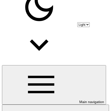
Main navigation