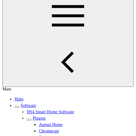
Main
Hubs
Software
HS4 Smart Home Software
Plugins
August Home
Chromecast