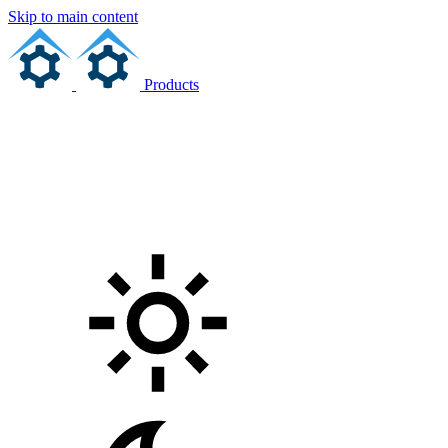
Skip to main content
Products