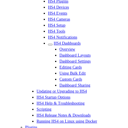
HS4 Plugins
HS4 Devices
HS4 Events
HS4 Cameras
HS4 Setup
HS4 Tools
HS4 Notifications
HS4 Dashboards
Overview
Dashboard Layouts
Dashboard Settings
Editing Cards
Using Bulk Edit
Custom Cards
Dashboard Sharing
Updating or Upgrading to HS4
HS4 Startup Options
HS4 Help & Troubleshooting
Scripting
HS4 Release Notes & Downloads
Running HS4 on Linux using Docker
Plugins