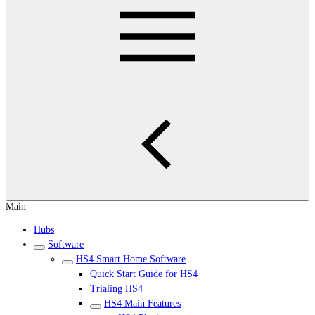
Main
Hubs
Software
HS4 Smart Home Software
Quick Start Guide for HS4
Trialing HS4
HS4 Main Features