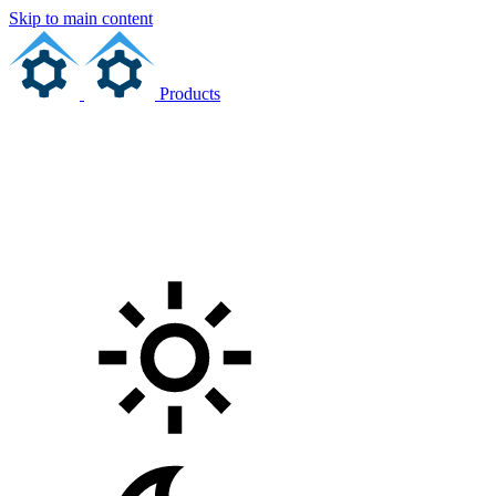
Skip to main content
Products