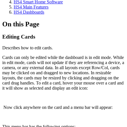
HS4 Smart Home Software
HS4 Main Features
HS4 Dashboards
On this Page
Editing Cards
Describes how to edit cards.
Cards can only be edited while the dashboard is in edit mode. While
in edit mode, cards will not update if they are referencing a device, a
camera, or any external data. In all layouts except Row/Col, cards
may be clicked on and dragged to new locations. In resizable
layouts, the cards may be resized by clicking and dragging on the
card drag handles. To edit a card, hover your mouse over a card and
it will show as selected and display an edit icon:
Now click anywhere on the card and a menu bar will appear:
This menu bar has the following options: