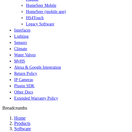
HomeSeer Mobile
HomeSeer (mobile app)
HS4Touch
Legacy Software
Interfaces
Lighting
Sensors
Climate
Water Valves
MyHS
Alexa & Google Integration
Return Policy
IP Cameras
Plugin SDK
Other Docs
Extended Warranty Policy
Breadcrumbs
Home
Products
Software