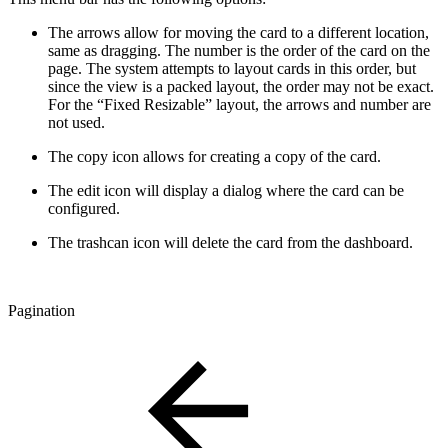
The arrows allow for moving the card to a different location,
same as dragging. The number is the order of the card on the
page. The system attempts to layout cards in this order, but
since the view is a packed layout, the order may not be exact.
For the “Fixed Resizable” layout, the arrows and number are
not used.
The copy icon allows for creating a copy of the card.
The edit icon will display a dialog where the card can be
configured.
The trashcan icon will delete the card from the dashboard.
Pagination