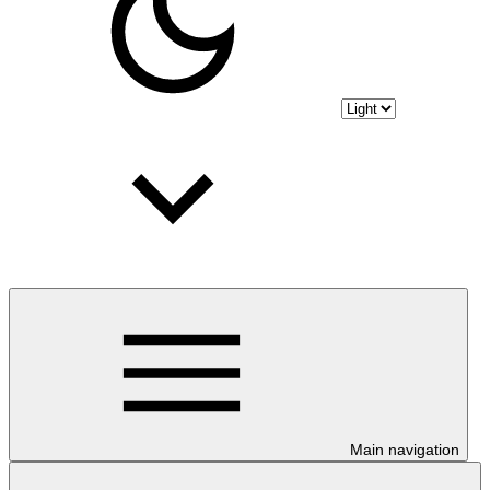
Main navigation