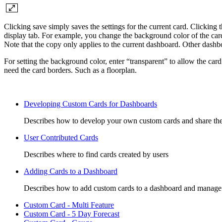
Clicking save simply saves the settings for the current card. Clicking 
display tab. For example, you change the background color of the card a
Note that the copy only applies to the current dashboard. Other dashbo
For setting the background color, enter “transparent” to allow the car
need the card borders. Such as a floorplan.
Developing Custom Cards for Dashboards
Describes how to develop your own custom cards and share the
User Contributed Cards
Describes where to find cards created by users
Adding Cards to a Dashboard
Describes how to add custom cards to a dashboard and manage
Custom Card - Multi Feature
Custom Card - 5 Day Forecast