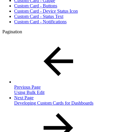
Custom Card - Gauge
Custom Card - Buttons
Custom Card - Device Status Icon
Custom Card - Status Text
Custom Card - Notifications
Pagination
Previous Page
Using Bulk Edit
Next Page
Developing Custom Cards for Dashboards