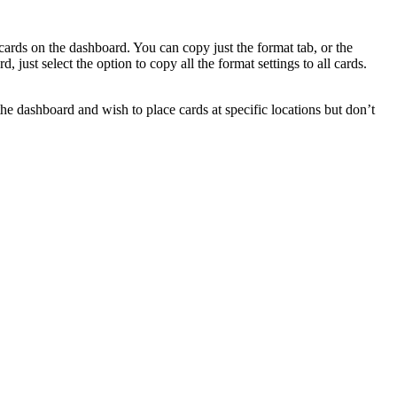
 cards on the dashboard. You can copy just the format tab, or the
just select the option to copy all the format settings to all cards.
he dashboard and wish to place cards at specific locations but don’t