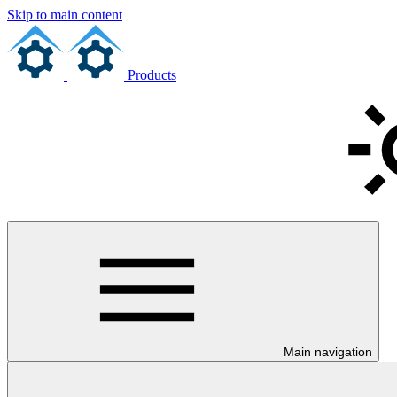
Skip to main content
Products
Main navigation