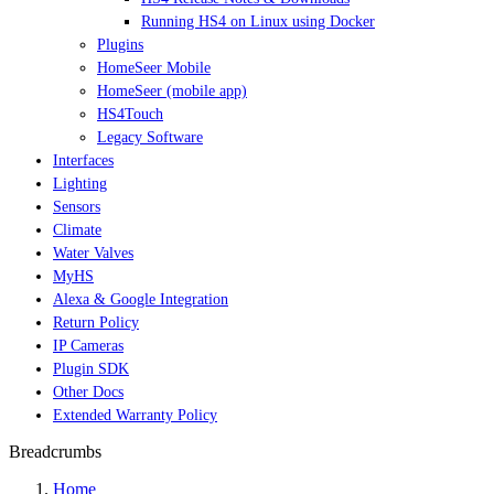
Running HS4 on Linux using Docker
Plugins
HomeSeer Mobile
HomeSeer (mobile app)
HS4Touch
Legacy Software
Interfaces
Lighting
Sensors
Climate
Water Valves
MyHS
Alexa & Google Integration
Return Policy
IP Cameras
Plugin SDK
Other Docs
Extended Warranty Policy
Breadcrumbs
Home