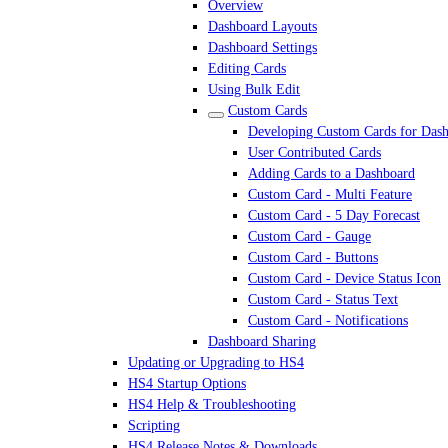
Overview
Dashboard Layouts
Dashboard Settings
Editing Cards
Using Bulk Edit
Custom Cards
Developing Custom Cards for Das
User Contributed Cards
Adding Cards to a Dashboard
Custom Card - Multi Feature
Custom Card - 5 Day Forecast
Custom Card - Gauge
Custom Card - Buttons
Custom Card - Device Status Icon
Custom Card - Status Text
Custom Card - Notifications
Dashboard Sharing
Updating or Upgrading to HS4
HS4 Startup Options
HS4 Help & Troubleshooting
Scripting
HS4 Release Notes & Downloads