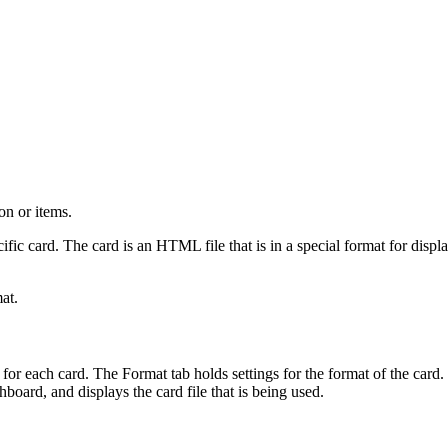
on or items.
ific card. The card is an HTML file that is in a special format for disp
at.
 for each card. The Format tab holds settings for the format of the card. T
oard, and displays the card file that is being used.