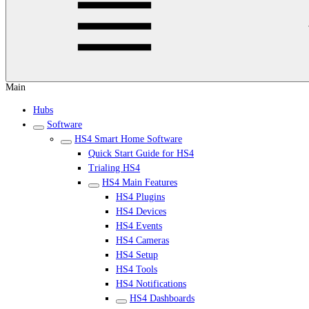
Main
Hubs
Software
HS4 Smart Home Software
Quick Start Guide for HS4
Trialing HS4
HS4 Main Features
HS4 Plugins
HS4 Devices
HS4 Events
HS4 Cameras
HS4 Setup
HS4 Tools
HS4 Notifications
HS4 Dashboards