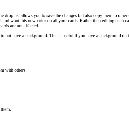
the drop list allows you to save the changes but also copy them to other
nd want this new color on all your cards. Rather then editing each card, 
ards are not affected.
d to not have a background. This is useful if you have a background on t
m with others.
 them.