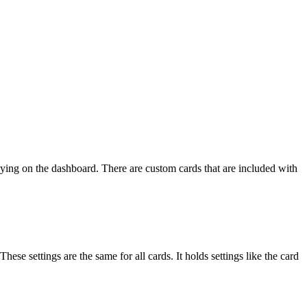
laying on the dashboard. There are custom cards that are included with
hese settings are the same for all cards. It holds settings like the card