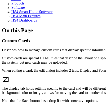
Products
Software
HS4 Smart Home Software
HS4 Main Features
HS4 Dashboards
On this Page
Custom Cards
Describes how to manage custom cards that display specific informati
Custom cards are special HTML files that describe the layout of a spec
the system, but new cards may be uploaded.
When editing a card, the edit dialog includes 2 tabs, Display and Form
The display tab holds settings specific to the card and will be different
background color or image, allows for moving the card to another dashb
Note that the Save button has a drop list with some save options.