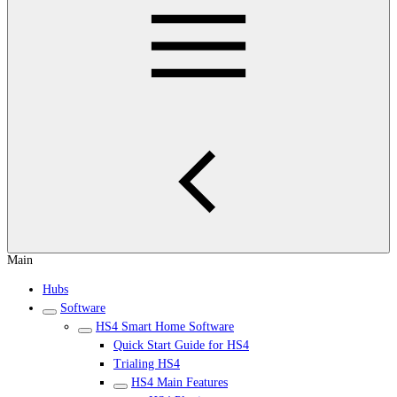
Main
Hubs
Software
HS4 Smart Home Software
Quick Start Guide for HS4
Trialing HS4
HS4 Main Features