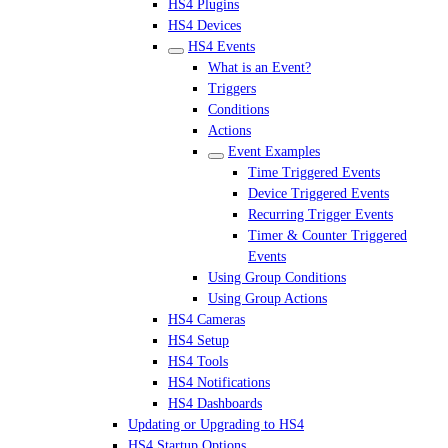
HS4 Plugins
HS4 Devices
HS4 Events
What is an Event?
Triggers
Conditions
Actions
Event Examples
Time Triggered Events
Device Triggered Events
Recurring Trigger Events
Timer & Counter Triggered
Events
Using Group Conditions
Using Group Actions
HS4 Cameras
HS4 Setup
HS4 Tools
HS4 Notifications
HS4 Dashboards
Updating or Upgrading to HS4
HS4 Startup Options