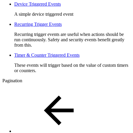
Device Triggered Events
A simple device triggered event
Recurring Trigger Events
Recurring trigger events are useful when actions should be
run continuously. Safety and security events benefit greatly
from this.
Timer & Counter Triggered Events
These events will trigger based on the value of custom timers
or counters.
Pagination