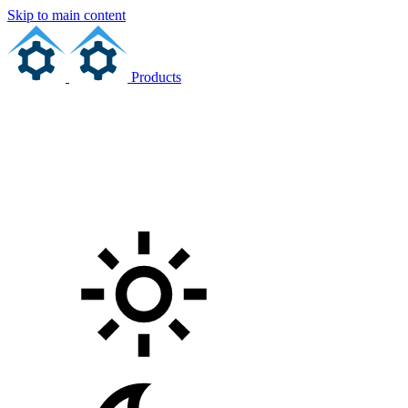
Skip to main content
Products