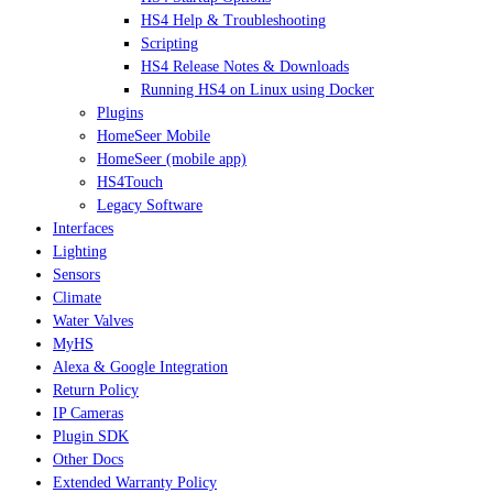
HS4 Help & Troubleshooting
Scripting
HS4 Release Notes & Downloads
Running HS4 on Linux using Docker
Plugins
HomeSeer Mobile
HomeSeer (mobile app)
HS4Touch
Legacy Software
Interfaces
Lighting
Sensors
Climate
Water Valves
MyHS
Alexa & Google Integration
Return Policy
IP Cameras
Plugin SDK
Other Docs
Extended Warranty Policy