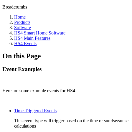
Breadcrumbs
Home
Products
Software
HS4 Smart Home Software
HS4 Main Features
HS4 Events
On this Page
Event Examples
Here are some example events for HS4.
Time Triggered Events
This event type will trigger based on the time or sunrise/sunset
calculations