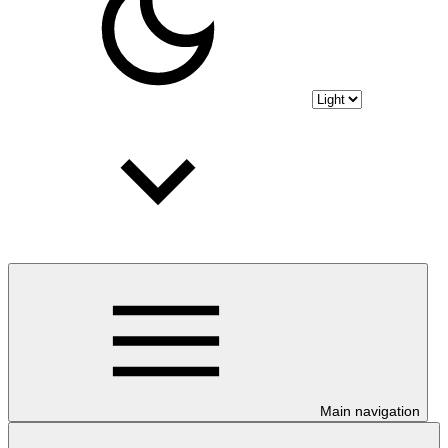
Main navigation