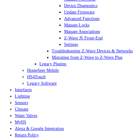
Device Diagnostics
Update Firmware
Advanced Functions
Manage Locks
Manage Associations
Z-Wave JS Front-End
Settings
Troubleshooting Z-Wave Devices & Networks
Migrating from Z-Wave to Z-Wave Plus
Legacy Plugins
HomeSeer Mobile
HS4Touch
Legacy Software
Interfaces
Lighting
Sensors
Climate
Water Valves
MyHS
Alexa & Google Integration
Return Policy