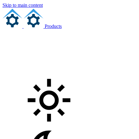
Skip to main content
Products