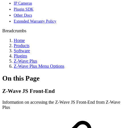
IP Cameras
Plugin SDK
Other Docs
Extended Warranty Policy
Breadcrumbs
Home
Products
Software
Plugins
Z-Wave Plus
Z-Wave Plus Menu Options
On this Page
Z-Wave JS Front-End
Information on accessing the Z-Wave JS Front-End from Z-Wave
Plus