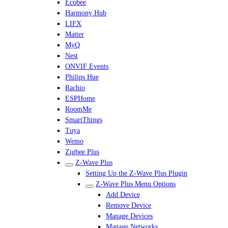
Ecobee
Harmony Hub
LIFX
Matter
MyQ
Nest
ONVIF Events
Philips Hue
Rachio
ESPHome
RoomMe
SmartThings
Tuya
Wemo
Zigbee Plus
Z-Wave Plus
Setting Up the Z-Wave Plus Plugin
Z-Wave Plus Menu Options
Add Device
Remove Device
Manage Devices
Manage Networks