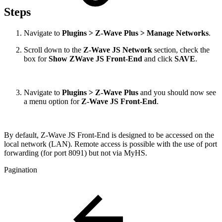
Steps
Navigate to
Plugins > Z-Wave Plus > Manage Networks
.
Scroll down to the
Z-Wave JS Network
section, check the
box for
Show ZWave JS Front-End
and click
SAVE
.
Navigate to
Plugins > Z-Wave Plus
and you should now see
a menu option for
Z-Wave JS Front-End
.
By default, Z-Wave JS Front-End is designed to be accessed on the
local network (LAN). Remote access is possible with the use of port
forwarding (for port 8091) but not via MyHS.
Pagination