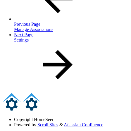
Previous Page
Manage Associations
Next Page
Settings
Copyright
HomeSeer
Powered by
Scroll Sites
&
Atlassian Confluence