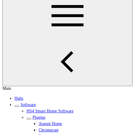
Main
Hubs
Software
HS4 Smart Home Software
Plugins
August Home
Chromecast