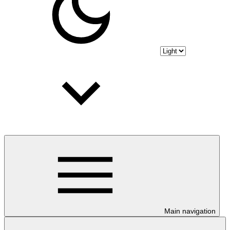
Main navigation