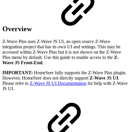
Overview
Z-Wave Plus uses Z-Wave JS UI, an open source Z-Wave
integration project that has its own UI and settings. This may be
accessed within Z-Wave Plus but it is not shown on the Z-Wave
Plus menu by default. Use this guide to enable access to the
Z-
Wave JS Front-End
.
IMPORTANT:
HomeSeer fully supports the Z-Wave Plus plugin.
However, HomeSeer does not directly support
Z-Wave JS UI
.
Please refer to
Z-Wave JS UI Documentation
for help with Z-Wave
JS UI.