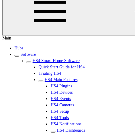
Main
Hubs
Software
HS4 Smart Home Software
Quick Start Guide for HS4
Trialing HS4
HS4 Main Features
HS4 Plugins
HS4 Devices
HS4 Events
HS4 Cameras
HS4 Setup
HS4 Tools
HS4 Notifications
HS4 Dashboards