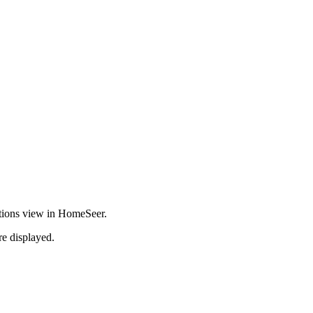
ications view in HomeSeer.
re displayed.