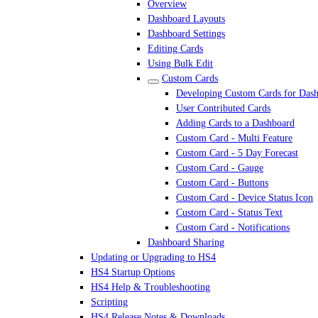
Overview
Dashboard Layouts
Dashboard Settings
Editing Cards
Using Bulk Edit
Custom Cards
Developing Custom Cards for Das
User Contributed Cards
Adding Cards to a Dashboard
Custom Card - Multi Feature
Custom Card - 5 Day Forecast
Custom Card - Gauge
Custom Card - Buttons
Custom Card - Device Status Icon
Custom Card - Status Text
Custom Card - Notifications
Dashboard Sharing
Updating or Upgrading to HS4
HS4 Startup Options
HS4 Help & Troubleshooting
Scripting
HS4 Release Notes & Downloads