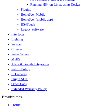
Running HS4 on Linux using Docker
Plugins
HomeSeer Mobile
HomeSeer (mobile app)
HS4Touch
Legacy Software
Interfaces
Lighting
Sensors
Climate
Water Valves
MyHS
Alexa & Google Integration
Return Policy
IP Cameras
Plugin SDK
Other Docs
Extended Warranty Policy
Breadcrumbs
Home