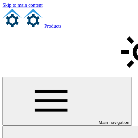
Skip to main content
Products
Main navigation