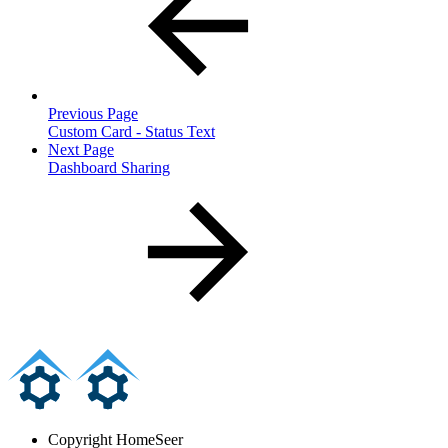
Previous Page
Custom Card - Status Text
Next Page
Dashboard Sharing
Copyright
HomeSeer