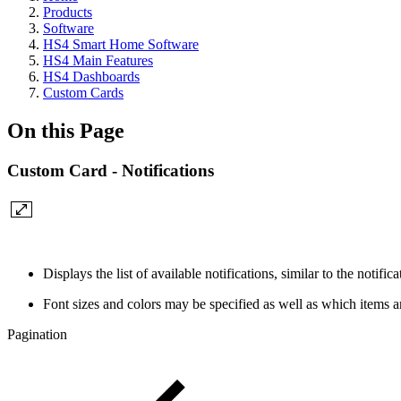
Products
Software
HS4 Smart Home Software
HS4 Main Features
HS4 Dashboards
Custom Cards
On this Page
Custom Card - Notifications
Displays the list of available notifications, similar to the notif
Font sizes and colors may be specified as well as which items a
Pagination