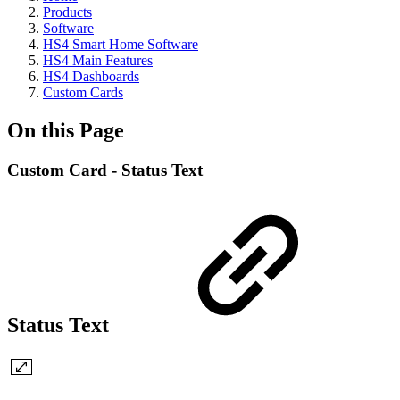
Products
Software
HS4 Smart Home Software
HS4 Main Features
HS4 Dashboards
Custom Cards
On this Page
Custom Card - Status Text
Status Text