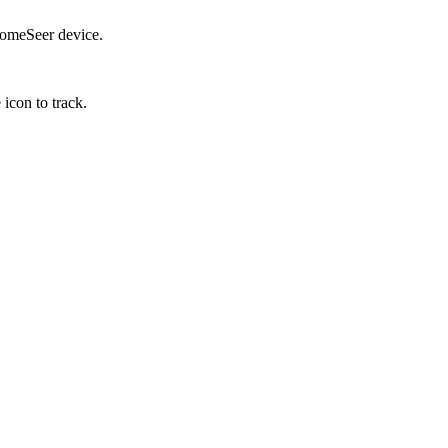
 HomeSeer device.
 icon to track.