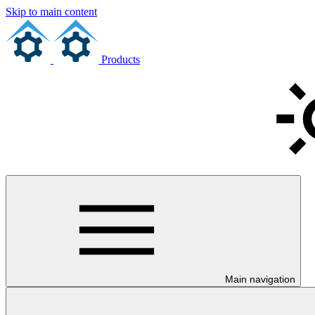
Skip to main content
Products
Main navigation