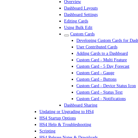
Overview
Dashboard Layouts
Dashboard Settings
Editing Cards
Using Bulk Edit
Custom Cards
Developing Custom Cards for Das
User Contributed Cards
Adding Cards to a Dashboard
Custom Card - Multi Feature
Custom Card - 5 Day Forecast
Custom Card - Gauge
Custom Card - Buttons
Custom Card - Device Status Icon
Custom Card - Status Text
Custom Card - Notifications
Dashboard Sharing
Updating or Upgrading to HS4
HS4 Startup Options
HS4 Help & Troubleshooting
Scripting
HS4 Release Notes & Downloads