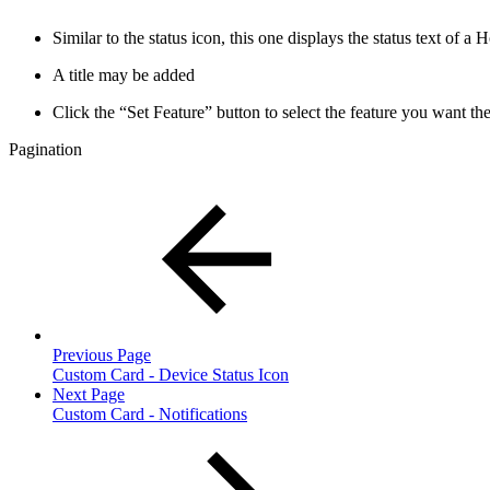
Similar to the status icon, this one displays the status text of a
A title may be added
Click the “Set Feature” button to select the feature you want the
Pagination
Previous Page
Custom Card - Device Status Icon
Next Page
Custom Card - Notifications