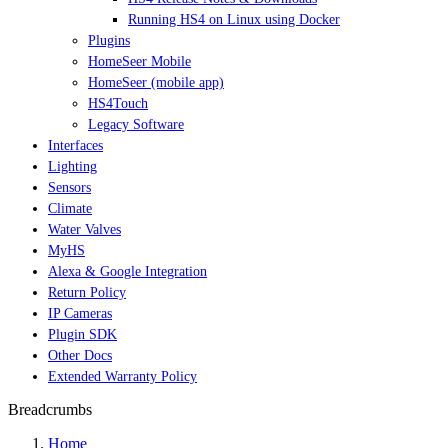
Running HS4 on Linux using Docker
Plugins
HomeSeer Mobile
HomeSeer (mobile app)
HS4Touch
Legacy Software
Interfaces
Lighting
Sensors
Climate
Water Valves
MyHS
Alexa & Google Integration
Return Policy
IP Cameras
Plugin SDK
Other Docs
Extended Warranty Policy
Breadcrumbs
Home