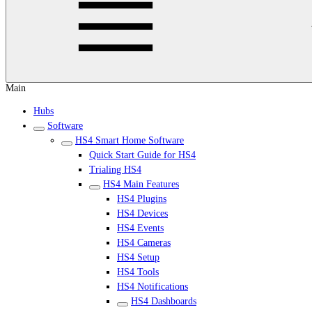
Main
Hubs
Software
HS4 Smart Home Software
Quick Start Guide for HS4
Trialing HS4
HS4 Main Features
HS4 Plugins
HS4 Devices
HS4 Events
HS4 Cameras
HS4 Setup
HS4 Tools
HS4 Notifications
HS4 Dashboards