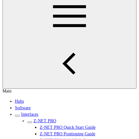
Main
Hubs
Software
Interfaces
Z-NET PRO
Z-NET PRO Quick Start Guide
Z-NET PRO Positioning Guide