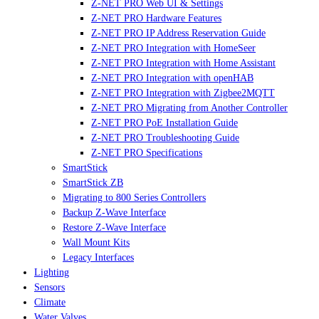
Z-NET PRO Web UI & Settings
Z-NET PRO Hardware Features
Z-NET PRO IP Address Reservation Guide
Z-NET PRO Integration with HomeSeer
Z-NET PRO Integration with Home Assistant
Z-NET PRO Integration with openHAB
Z-NET PRO Integration with Zigbee2MQTT
Z-NET PRO Migrating from Another Controller
Z-NET PRO PoE Installation Guide
Z-NET PRO Troubleshooting Guide
Z-NET PRO Specifications
SmartStick
SmartStick ZB
Migrating to 800 Series Controllers
Backup Z-Wave Interface
Restore Z-Wave Interface
Wall Mount Kits
Legacy Interfaces
Lighting
Sensors
Climate
Water Valves