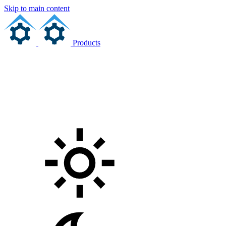
Skip to main content
Products