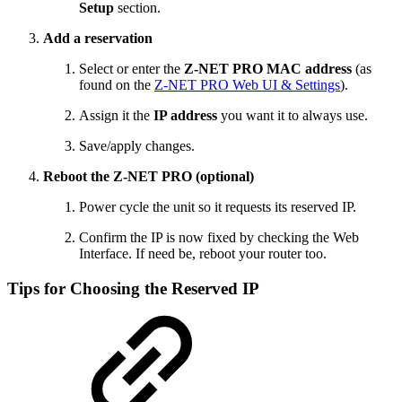
Setup
section.
Add a reservation
Select or enter the
Z‑NET PRO MAC address
(as
found on the
Z-NET PRO Web UI & Settings
).
Assign it the
IP address
you want it to always use.
Save/apply changes.
Reboot the Z‑NET PRO (optional)
Power cycle the unit so it requests its reserved IP.
Confirm the IP is now fixed by checking the Web
Interface. If need be, reboot your router too.
Tips for Choosing the Reserved IP