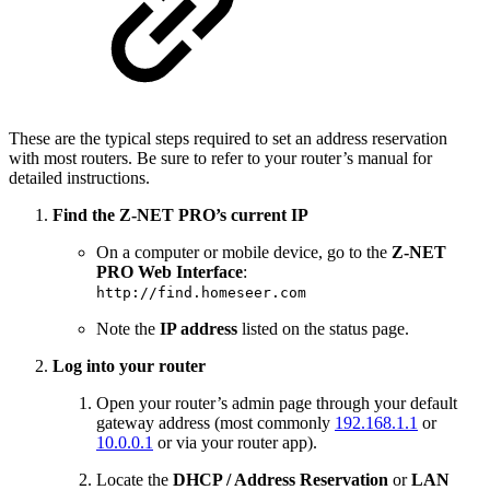
These are the typical steps required to set an address reservation
with most routers. Be sure to refer to your router’s manual for
detailed instructions.
Find the Z‑NET PRO’s current IP
On a computer or mobile device, go to the
Z‑NET
PRO Web Interface
:
http://find.homeseer.com
Note the
IP address
listed on the status page.
Log into your router
Open your router’s admin page through your default
gateway address (most commonly
192.168.1.1
or
10.0.0.1
or via your router app).
Locate the
DHCP / Address Reservation
or
LAN