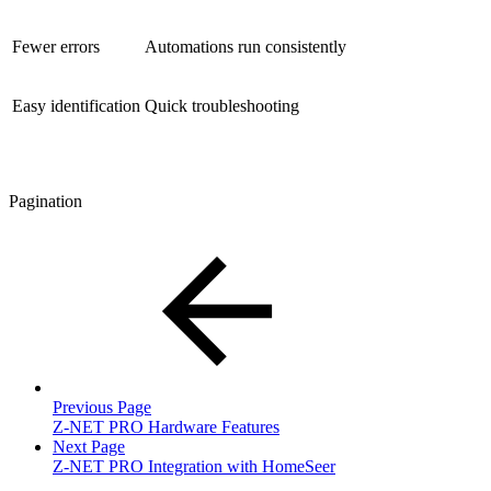
Fewer errors
Automations run consistently
Easy identification
Quick troubleshooting
Pagination
Previous Page
Z-NET PRO Hardware Features
Next Page
Z-NET PRO Integration with HomeSeer