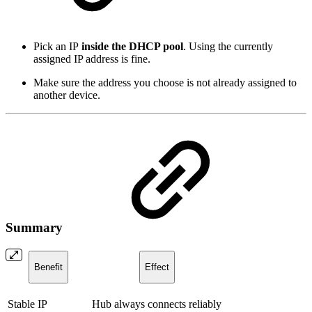
Pick an IP
inside the DHCP pool
. Using the currently
assigned IP address is fine.
Make sure the address you choose is not already assigned to
another device.
Summary
Benefit
Effect
Stable IP
Hub always connects reliably