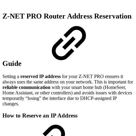
Z‑NET PRO Router Address Reservation
Guide
Setting a
reserved IP address
for your Z‑NET PRO ensures it
always uses the same address on your network. This is important for
reliable communication
with your smart home hub (HomeSeer,
Home Assistant, or other controllers) and avoids issues with devices
temporarily “losing” the interface due to DHCP-assigned IP
changes.
How to Reserve an IP Address