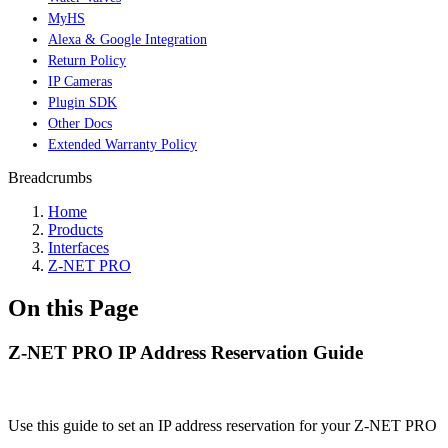
MyHS
Alexa & Google Integration
Return Policy
IP Cameras
Plugin SDK
Other Docs
Extended Warranty Policy
Breadcrumbs
Home
Products
Interfaces
Z-NET PRO
On this Page
Z-NET PRO IP Address Reservation Guide
Use this guide to set an IP address reservation for your Z-NET PRO