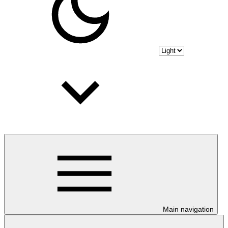
Main navigation