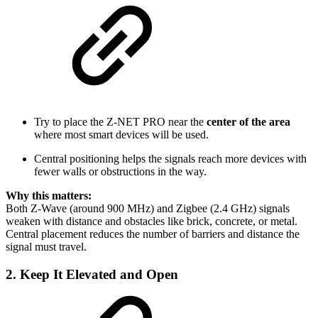
Try to place the Z-NET PRO near the
center of the area
where most smart devices will be used.
Central positioning helps the signals reach more devices with
fewer walls or obstructions in the way.
Why this matters:
Both Z-Wave (around 900 MHz) and Zigbee (2.4 GHz) signals
weaken with distance and obstacles like brick, concrete, or metal.
Central placement reduces the number of barriers and distance the
signal must travel.
2. Keep It
Elevated and Open