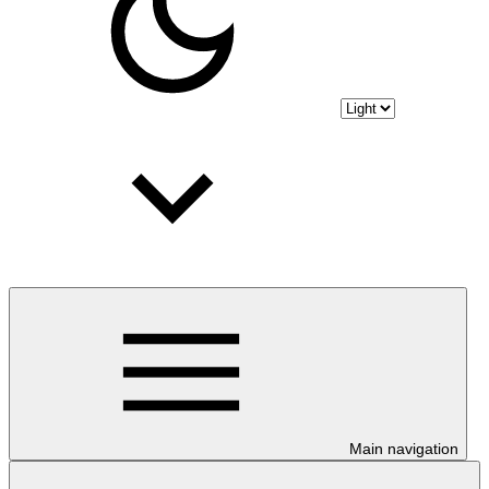
Main navigation