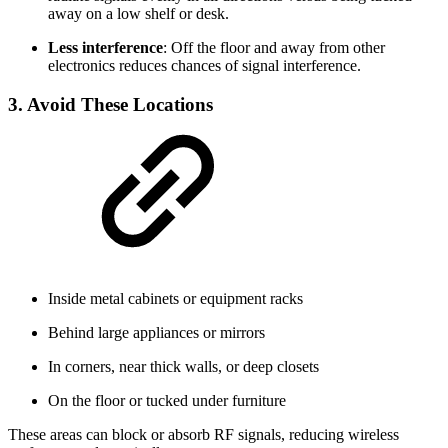
away on a low shelf or desk.
Less interference
: Off the floor and away from other
electronics reduces chances of signal interference.
3. Avoid These Locations
Inside metal cabinets or equipment racks
Behind large appliances or mirrors
In corners, near thick walls, or deep closets
On the floor or tucked under furniture
These areas can block or absorb RF signals, reducing wireless