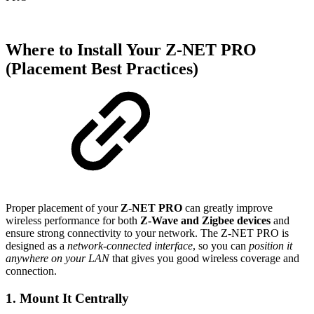
Where to Install Your Z-NET PRO
(Placement Best Practices)
Proper placement of your
Z-NET PRO
can greatly improve
wireless performance for both
Z-Wave and Zigbee devices
and
ensure strong connectivity to your network. The Z-NET PRO is
designed as a
network-connected interface
, so you can
position it
anywhere on your LAN
that gives you good wireless coverage and
connection.
1. Mount It
Centrally