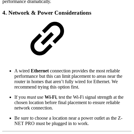
performance dramatically.
4. Network & Power Considerations
A wired
Ethernet
connection provides the most reliable
performance but this can limit placement to areas near the
router in homes that aren’t fully wired for Ethernet. We
recommend trying this option first.
If you
must
use
Wi-Fi
, test the Wi-Fi signal strength at the
chosen location before final placement to ensure reliable
network connection.
Be sure to choose a location near a power outlet as the Z-
NET PRO must be plugged in to work.