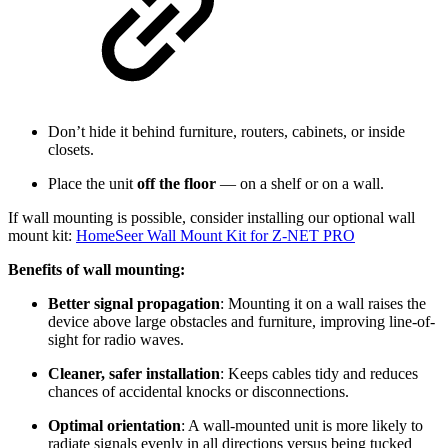
Don’t hide it behind furniture, routers, cabinets, or inside
closets.
Place the unit
off the floor
— on a shelf or on a wall.
If wall mounting is possible, consider installing our optional wall
mount kit:
HomeSeer Wall Mount Kit for Z-NET PRO
Benefits of wall mounting:
Better signal propagation
: Mounting it on a wall raises the
device above large obstacles and furniture, improving line-of-
sight for radio waves.
Cleaner, safer installation
: Keeps cables tidy and reduces
chances of accidental knocks or disconnections.
Optimal orientation
: A wall-mounted unit is more likely to
radiate signals evenly in all directions versus being tucked