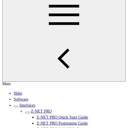
Main
Hubs
Software
Interfaces
Z-NET PRO
Z-NET PRO Quick Start Guide
Z-NET PRO Positioning Guide