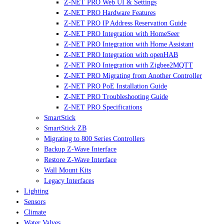
Z-NET PRO Web UI & Settings
Z-NET PRO Hardware Features
Z-NET PRO IP Address Reservation Guide
Z-NET PRO Integration with HomeSeer
Z-NET PRO Integration with Home Assistant
Z-NET PRO Integration with openHAB
Z-NET PRO Integration with Zigbee2MQTT
Z-NET PRO Migrating from Another Controller
Z-NET PRO PoE Installation Guide
Z-NET PRO Troubleshooting Guide
Z-NET PRO Specifications
SmartStick
SmartStick ZB
Migrating to 800 Series Controllers
Backup Z-Wave Interface
Restore Z-Wave Interface
Wall Mount Kits
Legacy Interfaces
Lighting
Sensors
Climate
Water Valves