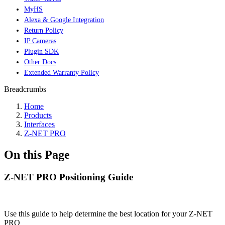
MyHS
Alexa & Google Integration
Return Policy
IP Cameras
Plugin SDK
Other Docs
Extended Warranty Policy
Breadcrumbs
Home
Products
Interfaces
Z-NET PRO
On this Page
Z-NET PRO Positioning Guide
Use this guide to help determine the best location for your Z-NET
PRO