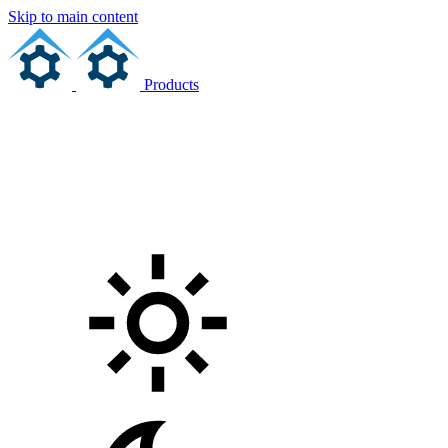
Skip to main content
Products