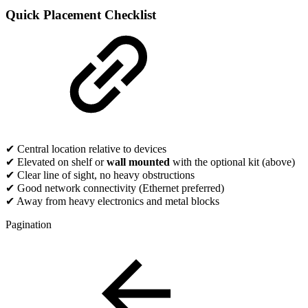
Quick Placement Checklist
✔ Central location relative to devices
✔ Elevated on shelf or
wall mounted
with the optional kit (above)
✔ Clear line of sight, no heavy obstructions
✔ Good network connectivity (Ethernet preferred)
✔ Away from heavy electronics and metal blocks
Pagination