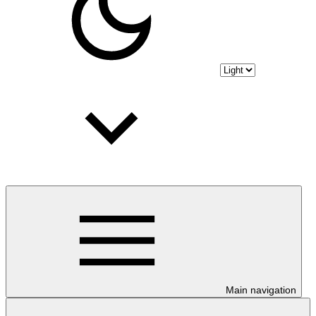
Main navigation