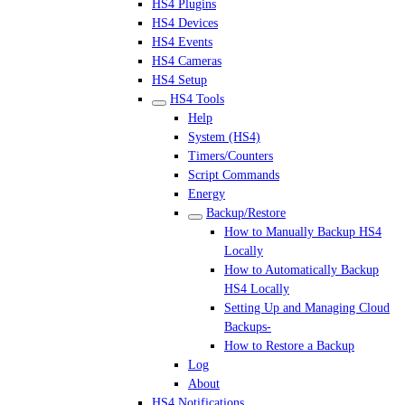
HS4 Plugins
HS4 Devices
HS4 Events
HS4 Cameras
HS4 Setup
HS4 Tools
Help
System (HS4)
Timers/Counters
Script Commands
Energy
Backup/Restore
How to Manually Backup HS4
Locally
How to Automatically Backup
HS4 Locally
Setting Up and Managing Cloud
Backups-
How to Restore a Backup
Log
About
HS4 Notifications