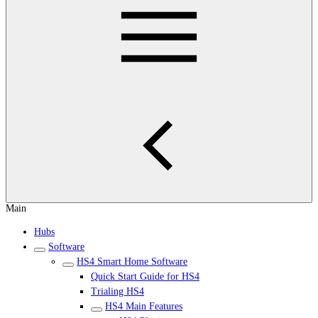
Main
Hubs
Software
HS4 Smart Home Software
Quick Start Guide for HS4
Trialing HS4
HS4 Main Features