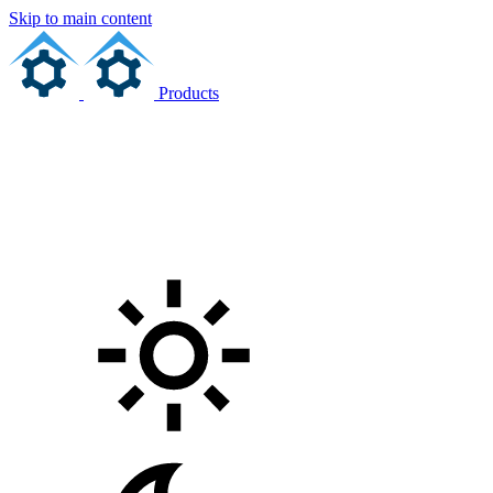
Skip to main content
Products