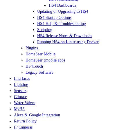
HS4 Dashboards
Updating or Upgrading to HS4
HS4 Startup Options
HS4 Help & Troubleshooting
Scripting
HS4 Release Notes & Downloads
Running HS4 on Linux using Docker
Plugins
HomeSeer Mobile
HomeSeer (mobile app)
HS4Touch
Legacy Software
Interfaces
Lighting
Sensors
Climate
Water Valves
MyHS
Alexa & Google Integration
Return Policy
IP Cameras