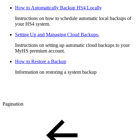
How to Automatically Backup HS4 Locally
Instructions on how to schedule automatic local backups of
your HS4 system.
Setting Up and Managing Cloud Backups-
Instructions on setting up automatic cloud backups to your
MyHS premium account.
How to Restore a Backup
Information on restoring a system backup
Pagination