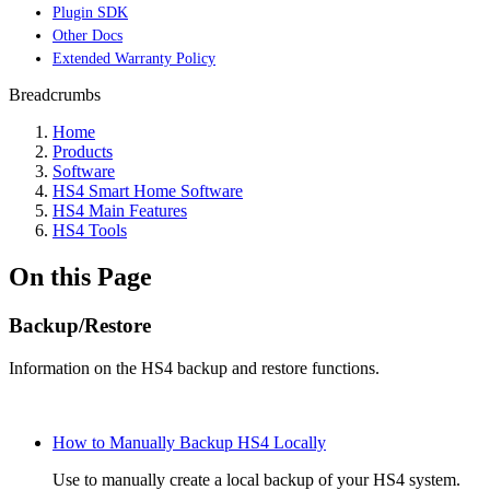
Plugin SDK
Other Docs
Extended Warranty Policy
Breadcrumbs
Home
Products
Software
HS4 Smart Home Software
HS4 Main Features
HS4 Tools
On this Page
Backup/Restore
Information on the HS4 backup and restore functions.
How to Manually Backup HS4 Locally
Use to manually create a local backup of your HS4 system.