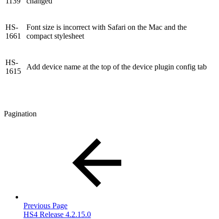
1139
changed
HS-
Font size is incorrect with Safari on the Mac and the
1661
compact stylesheet
HS-
Add device name at the top of the device plugin config tab
1615
Pagination
Previous Page
HS4 Release 4.2.15.0