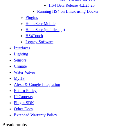
HS4 Beta Release 4.2.23.23
Running HS4 on Linux using Docker
Plugins
HomeSeer Mobile
HomeSeer (mobile app)
HS4Touch
Legacy Software
Interfaces
Lighting
Sensors
Climate
Water Valves
MyHS
Alexa & Google Integration
Return Policy
IP Cameras
Plugin SDK
Other Docs
Extended Warranty Policy
Breadcrumbs