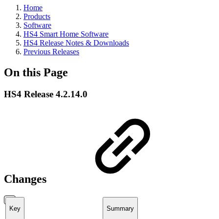
Home
Products
Software
HS4 Smart Home Software
HS4 Release Notes & Downloads
Previous Releases
On this Page
HS4 Release 4.2.14.0
Changes
Key
Summary