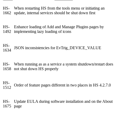
HS-
When restarting HS from the tools menu or initiating an
1662
update, internal services should be shut down first
HS-
Enhance loading of Add and Manage Plugins pages by
1492
implementing lazy loading of icons
HS-
JSON inconsistencies for EvTrig_DEVICE_VALUE
1634
HS-
When running as as a service a system shutdown/restart does
1658
not shut down HS properly
HS-
Order of feature pages different in two places in HS 4.2.7.0
1512
HS-
Update EULA during software installation and on the About
1675
page