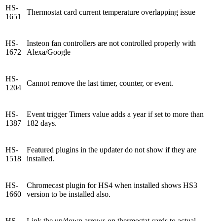
HS-
Thermostat card current temperature overlapping issue
1651
HS-
Insteon fan controllers are not controlled properly with
1672
Alexa/Google
HS-
Cannot remove the last timer, counter, or event.
1204
HS-
Event trigger Timers value adds a year if set to more than
1387
182 days.
HS-
Featured plugins in the updater do not show if they are
1518
installed.
HS-
Chromecast plugin for HS4 when installed shows HS3
1660
version to be installed also.
HS-
Link the up/down arrows on thermostat cards to actual