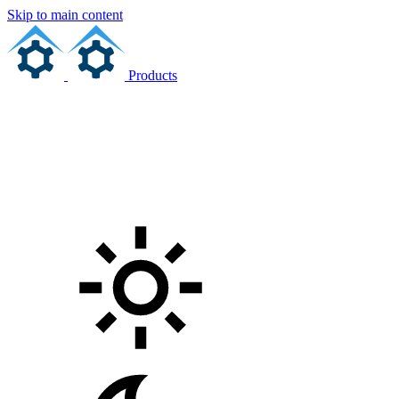
Skip to main content
Products