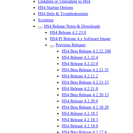
Updating or Upgrading to HS4
HS4 Startup Options
HS4 Help & Troubleshooting
Scripting
HS4 Release Notes & Downloads
HS4 Release 4.2.23.0
HS4-Pi Release 4.x Software Image
Previous Releases
HS4 Beta Release 4.2.22.108
HS4 Release 4.2.22.4
HS4 Release 4.2.22.0
HS4 Beta Release 4.2.21.31
HS4 Release 4.2.21.2
HS4 Beta Release 4.2.21.15
HS4 Release 4.2.21.0
HS4 Beta Release 4.2.20.13
HS4 Release 4.2.20.0
HS4 Beta Release 4.2.18.29
HS4 Release 4.2.18.5
HS4 Release 4.2.18.3
HS4 Release 4.2.18.0
HS4 Beta Release 4.2.17.4