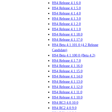
HS4 Release 4.1.6.0
HS4 Release 4.1.5.0
HS4 Release 4.1.4.0
HS4 Release 4.1.3.0
HS4 Release 4.1.2.0
HS4 Release 4.1.1.0
HS4 Release 4.1.18.0
HS4 Release 4.1.17.0
HS4 Beta 4.1.101.0 (4.2 Release
Candidate)
HS4 Beta 4.1.100.0 (Beta 4.2)
HS4 Release 4.1.7.0
HS4 Release 4.1.16.0
HS4 Release 4.1.15.0
HS4 Release 4.1.14.0
HS4 Release 4.1.13.0
HS4 Release 4.1.12.0
HS4 Release 4.1.11.0
HS4 Release 4.1.10.0
HS4 RC3 4.0.10.0
HS4 RC2 4.0.9.0