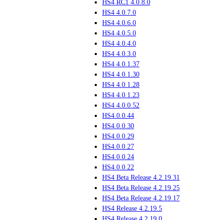
HS4 RC1 4.0.8.0
HS4 4.0.7.0
HS4 4.0.6.0
HS4 4.0.5.0
HS4 4.0.4.0
HS4 4.0.3.0
HS4 4.0.1.37
HS4 4.0.1.30
HS4 4.0.1.28
HS4 4.0.1.23
HS4 4.0.0.52
HS4.0.0.44
HS4.0.0.30
HS4.0.0.29
HS4.0.0.27
HS4.0.0.24
HS4.0.0.22
HS4 Beta Release 4.2.19.31
HS4 Beta Release 4.2.19.25
HS4 Beta Release 4.2.19.17
HS4 Release 4.2.19.5
HS4 Release 4.2.19.0