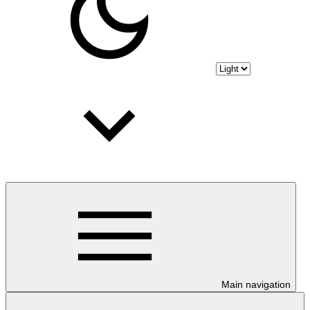
Main navigation