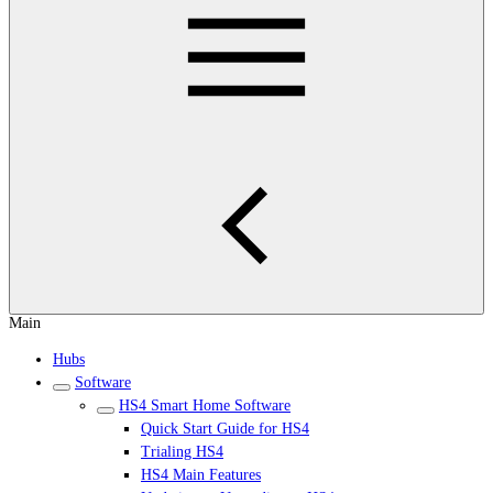
Main
Hubs
Software
HS4 Smart Home Software
Quick Start Guide for HS4
Trialing HS4
HS4 Main Features