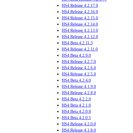
HS4 Release 4.2.17.0
HS4 Release 4.2.16.0
HS4 Release 4.2.15.0
HS4 Release 4.2.14.0
HS4 Release 4.2.13.0
HS4 Release 4.2.12.0
HS4 Beta 4.2.11.3
HS4 Release 4.2.11.0
HS4 Beta 4.2.9.0
HS4 Release 4.2.7.0
HS4 Release 4.2.6.0
HS4 Release 4.2.5.0
HS4 Beta 4.2.4.0
HS4 Release 4.1.9.0
HS4 Release 4.2.8.0
HS4 Beta 4.2.2.0
HS4 Beta 4.2.1.0
HS4 Beta 4.2.0.8
HS4 Beta 4.2.0.5
HS4 Release 4.2.0.0
HS4 Release 4.1.8.0