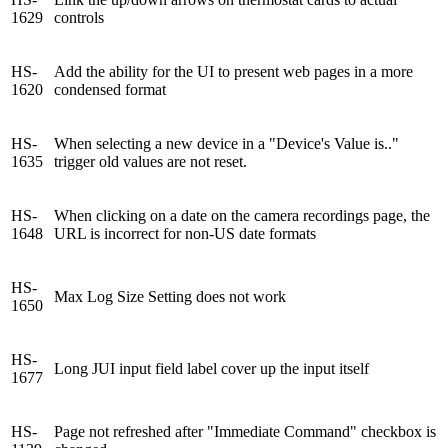
1629
controls
HS-
Add the ability for the UI to present web pages in a more
1620
condensed format
HS-
When selecting a new device in a "Device's Value is.."
1635
trigger old values are not reset.
HS-
When clicking on a date on the camera recordings page, the
1648
URL is incorrect for non-US date formats
HS-
Max Log Size Setting does not work
1650
HS-
Long JUI input field label cover up the input itself
1677
HS-
Page not refreshed after "Immediate Command" checkbox is