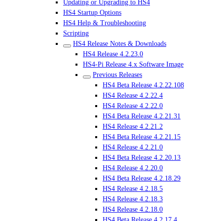
Updating or Upgrading to HS4
HS4 Startup Options
HS4 Help & Troubleshooting
Scripting
HS4 Release Notes & Downloads
HS4 Release 4.2.23.0
HS4-Pi Release 4.x Software Image
Previous Releases
HS4 Beta Release 4.2.22.108
HS4 Release 4.2.22.4
HS4 Release 4.2.22.0
HS4 Beta Release 4.2.21.31
HS4 Release 4.2.21.2
HS4 Beta Release 4.2.21.15
HS4 Release 4.2.21.0
HS4 Beta Release 4.2.20.13
HS4 Release 4.2.20.0
HS4 Beta Release 4.2.18.29
HS4 Release 4.2.18.5
HS4 Release 4.2.18.3
HS4 Release 4.2.18.0
HS4 Beta Release 4.2.17.4