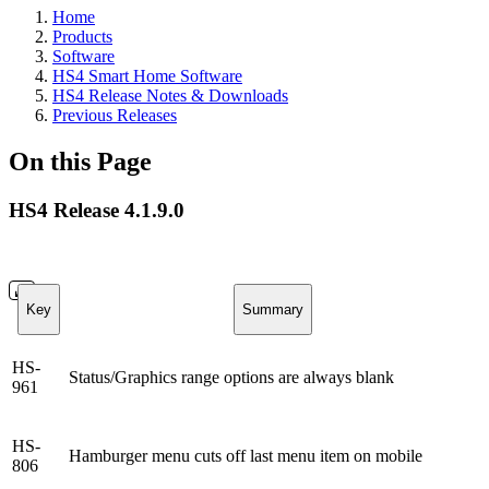
Home
Products
Software
HS4 Smart Home Software
HS4 Release Notes & Downloads
Previous Releases
On this Page
HS4 Release 4.1.9.0
Key
Summary
HS-
Status/Graphics range options are always blank
961
HS-
Hamburger menu cuts off last menu item on mobile
806