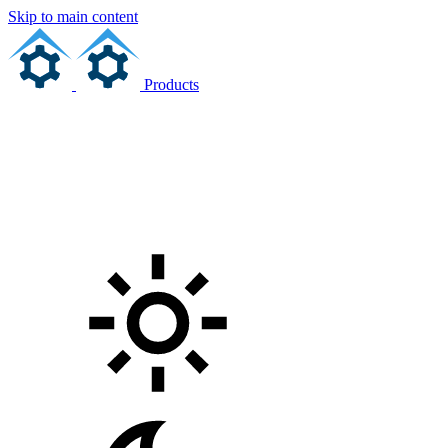
Skip to main content
Products