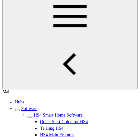
Main
Hubs
Software
HS4 Smart Home Software
Quick Start Guide for HS4
Trialing HS4
HS4 Main Features