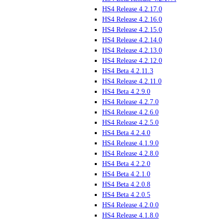
HS4 Release 4.2.17.0
HS4 Release 4.2.16.0
HS4 Release 4.2.15.0
HS4 Release 4.2.14.0
HS4 Release 4.2.13.0
HS4 Release 4.2.12.0
HS4 Beta 4.2.11.3
HS4 Release 4.2.11.0
HS4 Beta 4.2.9.0
HS4 Release 4.2.7.0
HS4 Release 4.2.6.0
HS4 Release 4.2.5.0
HS4 Beta 4.2.4.0
HS4 Release 4.1.9.0
HS4 Release 4.2.8.0
HS4 Beta 4.2.2.0
HS4 Beta 4.2.1.0
HS4 Beta 4.2.0.8
HS4 Beta 4.2.0.5
HS4 Release 4.2.0.0
HS4 Release 4.1.8.0