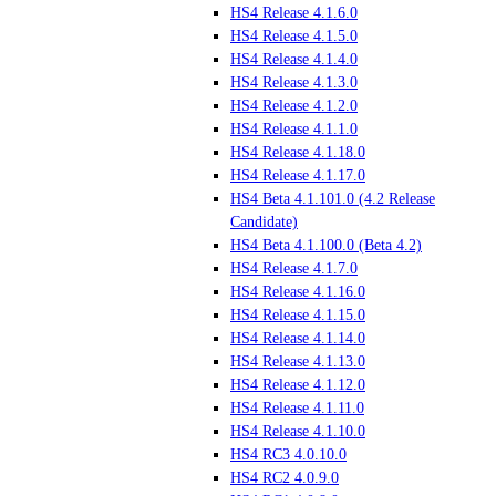
HS4 Release 4.1.6.0
HS4 Release 4.1.5.0
HS4 Release 4.1.4.0
HS4 Release 4.1.3.0
HS4 Release 4.1.2.0
HS4 Release 4.1.1.0
HS4 Release 4.1.18.0
HS4 Release 4.1.17.0
HS4 Beta 4.1.101.0 (4.2 Release
Candidate)
HS4 Beta 4.1.100.0 (Beta 4.2)
HS4 Release 4.1.7.0
HS4 Release 4.1.16.0
HS4 Release 4.1.15.0
HS4 Release 4.1.14.0
HS4 Release 4.1.13.0
HS4 Release 4.1.12.0
HS4 Release 4.1.11.0
HS4 Release 4.1.10.0
HS4 RC3 4.0.10.0
HS4 RC2 4.0.9.0