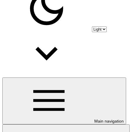
Main navigation