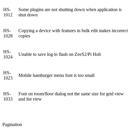
HS-
Some plugins are not shutting down when application is
1012
shut down
HS-
Copying a device with features in bulk edit makes incorrect
1028
copies
HS-
Unable to save log to flash on ZeeS2/Pi Hub
1024
HS-
Mobile hamburger menu font is too small
1023
HS-
Font on room/floor dialog not the same size for grid view
1033
and list view
Pagination