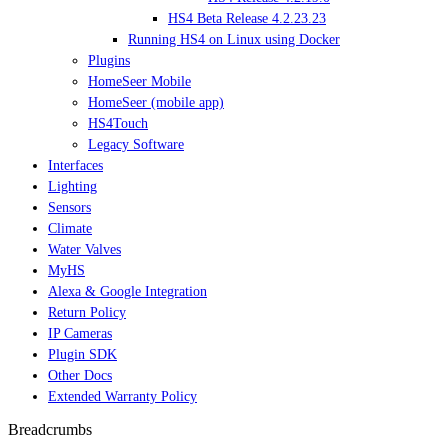
HS4 Beta Release 4.2.23.23
Running HS4 on Linux using Docker
Plugins
HomeSeer Mobile
HomeSeer (mobile app)
HS4Touch
Legacy Software
Interfaces
Lighting
Sensors
Climate
Water Valves
MyHS
Alexa & Google Integration
Return Policy
IP Cameras
Plugin SDK
Other Docs
Extended Warranty Policy
Breadcrumbs