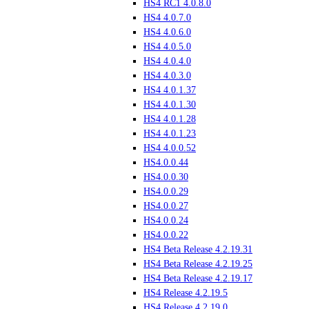
HS4 RC1 4.0.8.0
HS4 4.0.7.0
HS4 4.0.6.0
HS4 4.0.5.0
HS4 4.0.4.0
HS4 4.0.3.0
HS4 4.0.1.37
HS4 4.0.1.30
HS4 4.0.1.28
HS4 4.0.1.23
HS4 4.0.0.52
HS4.0.0.44
HS4.0.0.30
HS4.0.0.29
HS4.0.0.27
HS4.0.0.24
HS4.0.0.22
HS4 Beta Release 4.2.19.31
HS4 Beta Release 4.2.19.25
HS4 Beta Release 4.2.19.17
HS4 Release 4.2.19.5
HS4 Release 4.2.19.0