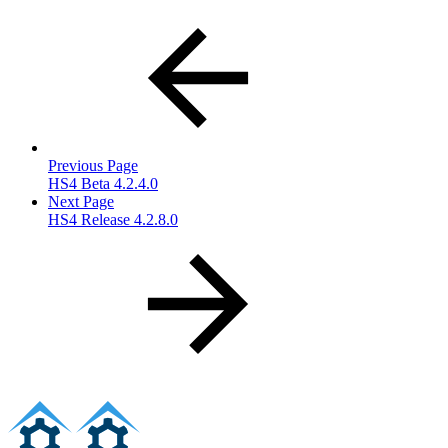
Previous Page
HS4 Beta 4.2.4.0
Next Page
HS4 Release 4.2.8.0